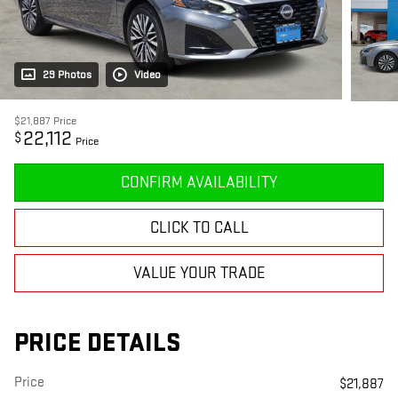
29 Photos
Video
$21,887
Price
22,112
$
Price
CONFIRM AVAILABILITY
CLICK TO CALL
VALUE YOUR TRADE
PRICE DETAILS
Price
$21,887