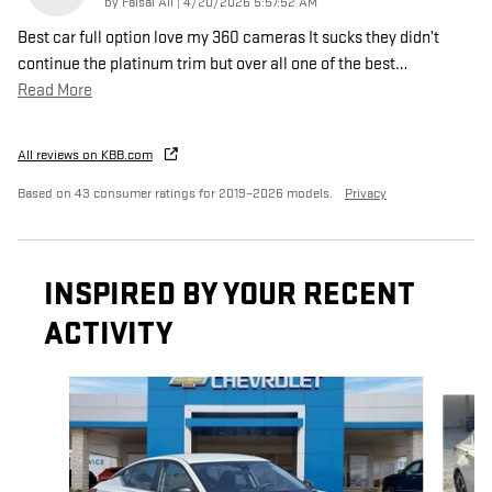
on
by
Faisal Ali
|
4/20/2026 5:57:52 AM
Best car full option love my 360 cameras It sucks they didn’t
continue the platinum trim but over all one of the best
…
Read More
All reviews on KBB.com
Based on 43 consumer ratings for 2019–2026 models.
Privacy
INSPIRED BY YOUR RECENT
ACTIVITY
Slide 1 of 4