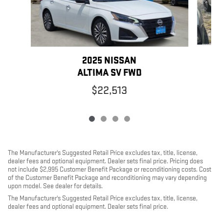
2025 NISSAN
ALTIMA SV FWD
$22,513
The Manufacturer's Suggested Retail Price excludes tax, title, license,
dealer fees and optional equipment. Dealer sets final price. Pricing does
not include $2,995 Customer Benefit Package or reconditioning costs. Cost
of the Customer Benefit Package and reconditioning may vary depending
upon model. See dealer for details.
The Manufacturer's Suggested Retail Price excludes tax, title, license,
dealer fees and optional equipment. Dealer sets final price.