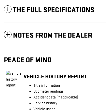
THE FULL SPECIFICATIONS
NOTES FROM THE DEALER
PEACE OF MIND
VEHICLE HISTORY REPORT
Title information
Odometer readings
Accident data (if applicable)
Service history
Vehicle usage