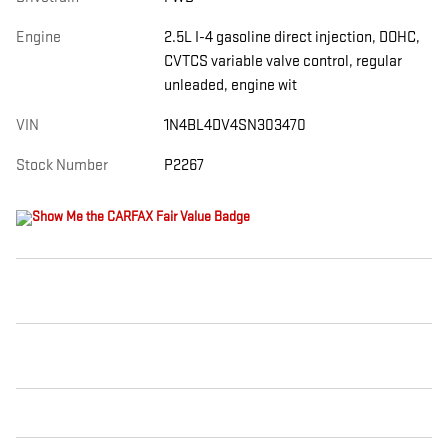
Engine
2.5L I-4 gasoline direct injection, DOHC,
CVTCS variable valve control, regular
unleaded, engine wit
VIN
1N4BL4DV4SN303470
Stock Number
P2267