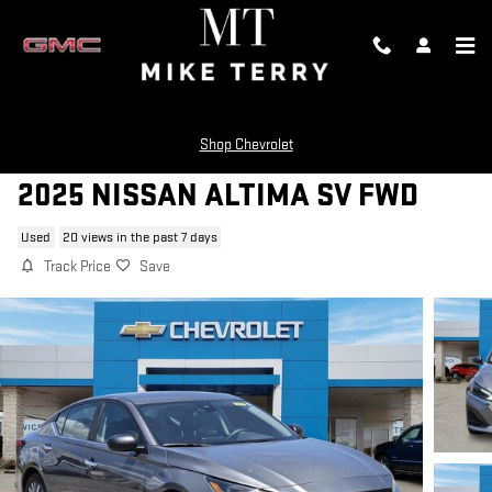
Skip to main content
Shop Chevrolet
2025 NISSAN ALTIMA SV FWD
Used
20 views in the past 7 days
Track Price
Save