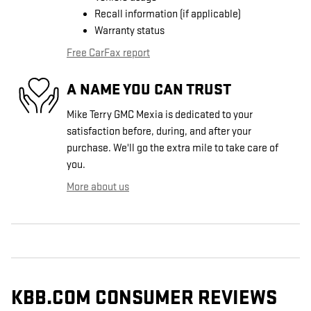
Recall information (if applicable)
Warranty status
Free CarFax report
A NAME YOU CAN TRUST
Mike Terry GMC Mexia is dedicated to your
satisfaction before, during, and after your
purchase. We'll go the extra mile to take care of
you.
More about us
KBB.COM CONSUMER REVIEWS