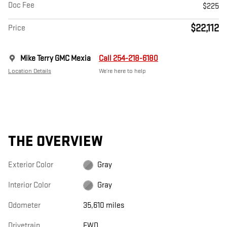
Doc Fee
$225
$22,112
Price
Mike Terry GMC Mexia
Call 254-218-6180
Location Details
We’re here to help
THE OVERVIEW
Exterior Color
Gray
Interior Color
Gray
Odometer
35,610 miles
Drivetrain
FWD