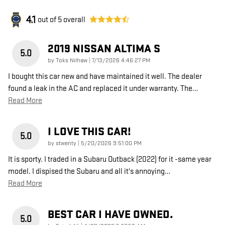
4.1
out of
5
overall
2019 NISSAN ALTIMA S
5.0
on
by
Toks Nilhaw
|
7/13/2026 4:46:27 PM
I bought this car new and have maintained it well. The dealer
found a leak in the AC and replaced it under warranty. The
…
Read More
I LOVE THIS CAR!
5.0
on
by
stwenty
|
5/20/2026 9:51:00 PM
It is sporty. I traded in a Subaru Outback (2022) for it -same year
model. I dispised the Subaru and all it's annoying
…
Read More
BEST CAR I HAVE OWNED.
5.0