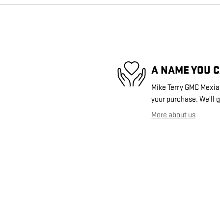
A NAME YOU 
Mike Terry GMC Mexia i
your purchase. We'll g
More about us