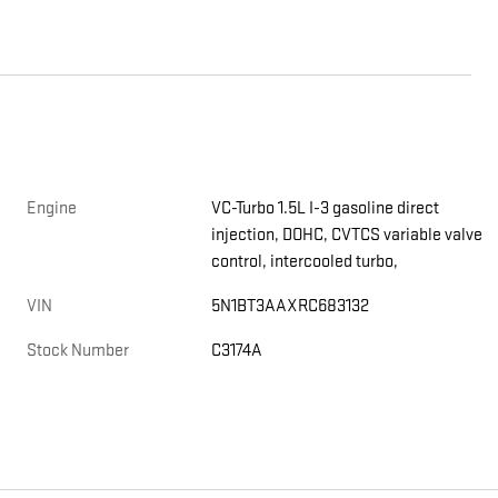
Engine
VC-Turbo 1.5L I-3 gasoline direct
injection, DOHC, CVTCS variable valve
control, intercooled turbo,
VIN
5N1BT3AAXRC683132
Stock Number
C3174A