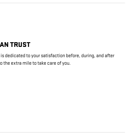
CAN TRUST
s dedicated to your satisfaction before, during, and after
o the extra mile to take care of you.