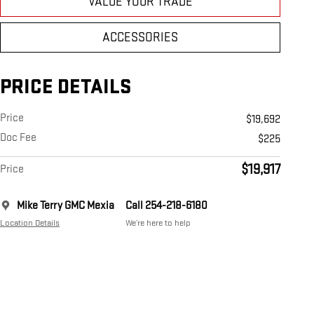
VALUE YOUR TRADE
ACCESSORIES
PRICE DETAILS
Price
$19,692
Doc Fee
$225
$19,917
Price
Mike Terry GMC Mexia
Call 254-218-6180
Location Details
We’re here to help