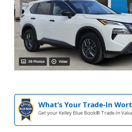
26 Photos
Video
What's Your Trade‑In Wor
Get your Kelley Blue Book® Trade‑In Valu