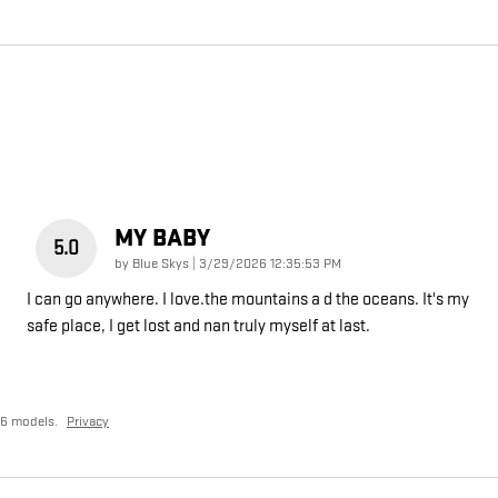
MY BABY
5.0
on
by
Blue Skys
|
3/29/2026 12:35:53 PM
I can go anywhere. I love.the mountains a d the oceans. It's my
safe place, I get lost and nan truly myself at last.
26 models.
Privacy