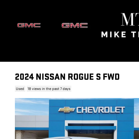
Skip to main content
2024 NISSAN ROGUE S FWD
Used
18 views in the past 7 days