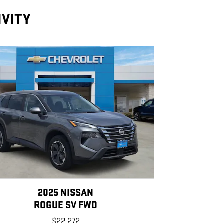
IVITY
2025 NISSAN
ROGUE SV FWD
$22,272