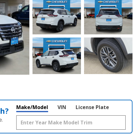
Make/Model
VIN
License Plate
th?
e.