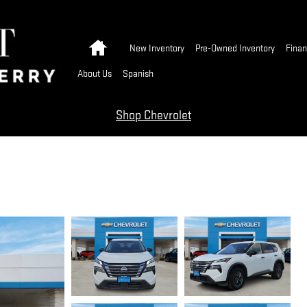
Home
New Inventory
Pre-Owned Inventory
Finan
About Us
Spanish
Shop Chevrolet