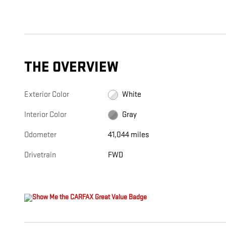
THE OVERVIEW
Exterior Color
White
Interior Color
Gray
Odometer
41,044 miles
Drivetrain
FWD