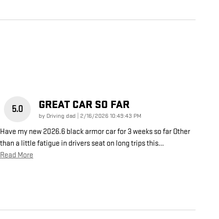
GREAT CAR SO FAR
5.0
on
by
Driving dad
|
2/16/2026 10:49:43 PM
Have my new 2026.6 black armor car for 3 weeks so far Other
than a little fatigue in drivers seat on long trips this
…
Read More