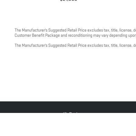
The Manufacturer's Suggested Retail Price excludes tax, title, license, 
Customer Benefit Package and reconditioning may vary depending upon m
The Manufacturer's Suggested Retail Price excludes tax, title, license, d