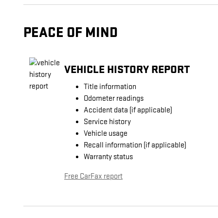
PEACE OF MIND
VEHICLE HISTORY REPORT
Title information
Odometer readings
Accident data (if applicable)
Service history
Vehicle usage
Recall information (if applicable)
Warranty status
Free CarFax report