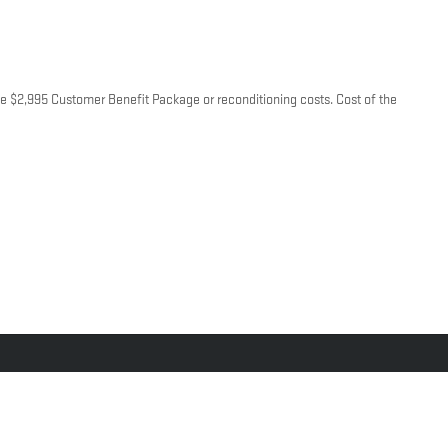
lude $2,995 Customer Benefit Package or reconditioning costs. Cost of the