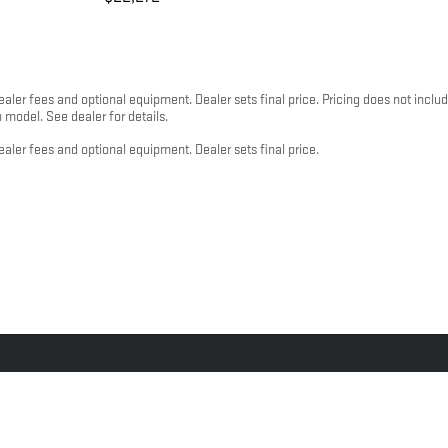
dealer fees and optional equipment. Dealer sets final price. Pricing does not inc
odel. See dealer for details.
ealer fees and optional equipment. Dealer sets final price.