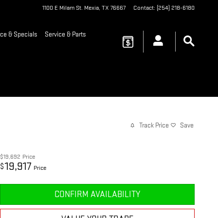
1100 E Milam St.
Mexia
,
TX
76667
Contact
:
(254) 218-6180
ce & Specials
Service & Parts
Track Price
Save
$19,692
Price
19,917
$
Price
CONFIRM AVAILABILITY