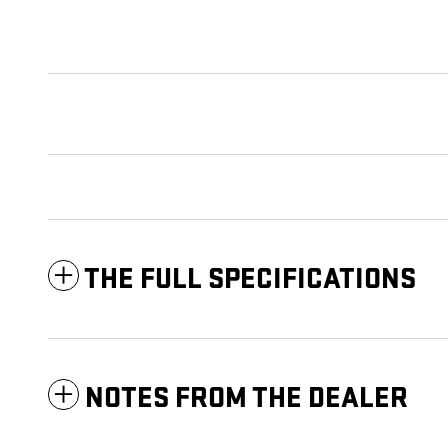
THE FULL SPECIFICATIONS
NOTES FROM THE DEALER