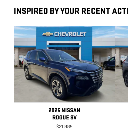
INSPIRED BY YOUR RECENT ACT
2025 NISSAN
ROGUE SV
$21,889