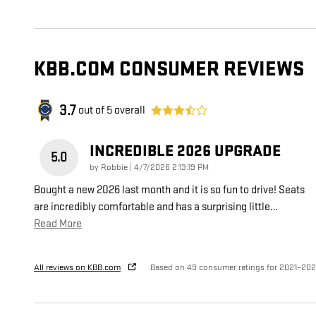
KBB.COM CONSUMER REVIEWS
3.7
out of
5
overall
INCREDIBLE 2026 UPGRADE
5.0
on
by
Robbie
|
4/7/2026 2:13:19 PM
Bought a new 2026 last month and it is so fun to drive! Seats
are incredibly comfortable and has a surprising little
…
Read More
All reviews on KBB.com
Based on 49 consumer ratings for 2021–20