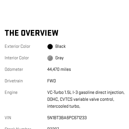
THE OVERVIEW
Exterior Color
Black
Interior Color
Gray
Odometer
44,470 miles
Drivetrain
FWD
Engine
VC-Turbo 1.5L I-3 gasoline direct injection,
DOHC, CVTCS variable valve control,
intercooled turbo,
VIN
5N1BT3BA6PC671233