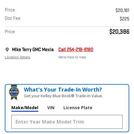
Price
$20,161
Doc Fee
$225
$20,386
Price
Mike Terry GMC Mexia
Call 254-218-6180
Location Details
We’re here to help
What's Your Trade‑In Worth?
Get your Kelley Blue Book® Trade‑In Value.
Make/Model
VIN
License Plate