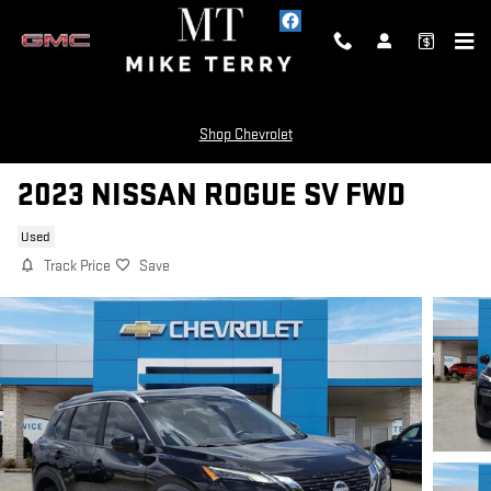
Skip to main content
Shop Chevrolet
2023 NISSAN ROGUE SV FWD
Used
Track Price
Save