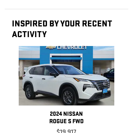
INSPIRED BY YOUR RECENT
ACTIVITY
Slide 1 of 1
2024 NISSAN
ROGUE S FWD
$19,917