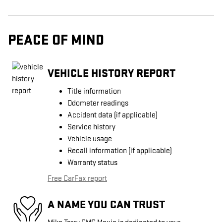
PEACE OF MIND
VEHICLE HISTORY REPORT
Title information
Odometer readings
Accident data (if applicable)
Service history
Vehicle usage
Recall information (if applicable)
Warranty status
Free CarFax report
A NAME YOU CAN TRUST