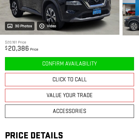
30 Photos
Video
$20,161
Price
20,386
$
Price
CONFIRM AVAILABILITY
CLICK TO CALL
VALUE YOUR TRADE
ACCESSORIES
PRICE DETAILS