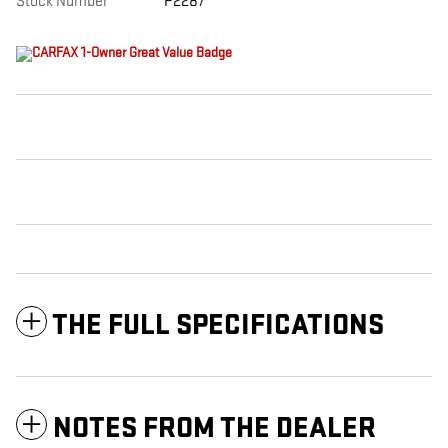
Stock Number
P2287
THE FULL SPECIFICATIONS
NOTES FROM THE DEALER