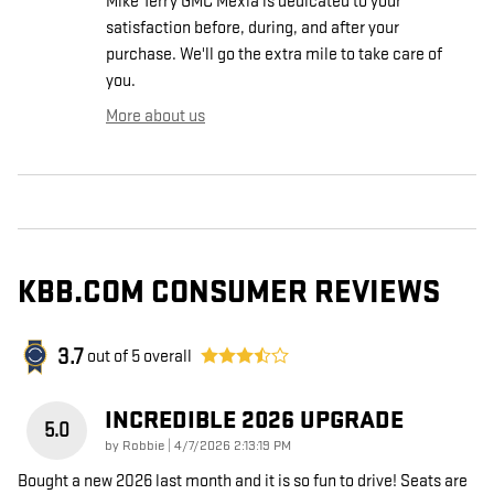
Mike Terry GMC Mexia is dedicated to your
satisfaction before, during, and after your
purchase. We'll go the extra mile to take care of
you.
More about us
KBB.COM CONSUMER REVIEWS
3.7
out of
5
overall
INCREDIBLE 2026 UPGRADE
5.0
on
by
Robbie
|
4/7/2026 2:13:19 PM
Bought a new 2026 last month and it is so fun to drive! Seats are