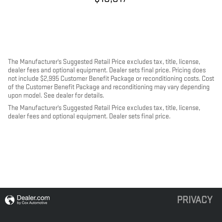
The Manufacturer's Suggested Retail Price excludes tax, title, license,
dealer fees and optional equipment. Dealer sets final price. Pricing does
not include $2,995 Customer Benefit Package or reconditioning costs. Cost
of the Customer Benefit Package and reconditioning may vary depending
upon model. See dealer for details.
The Manufacturer's Suggested Retail Price excludes tax, title, license,
dealer fees and optional equipment. Dealer sets final price.
PRIVACY