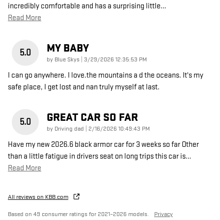
incredibly comfortable and has a surprising little
…
Read More
MY BABY
5.0
on
by
Blue Skys
|
3/29/2026 12:35:53 PM
I can go anywhere. I love.the mountains a d the oceans. It's my
safe place, I get lost and nan truly myself at last.
GREAT CAR SO FAR
5.0
on
by
Driving dad
|
2/16/2026 10:49:43 PM
Have my new 2026.6 black armor car for 3 weeks so far Other
than a little fatigue in drivers seat on long trips this car is
…
Read More
All reviews on KBB.com
Based on 49 consumer ratings for 2021–2026 models.
Privacy