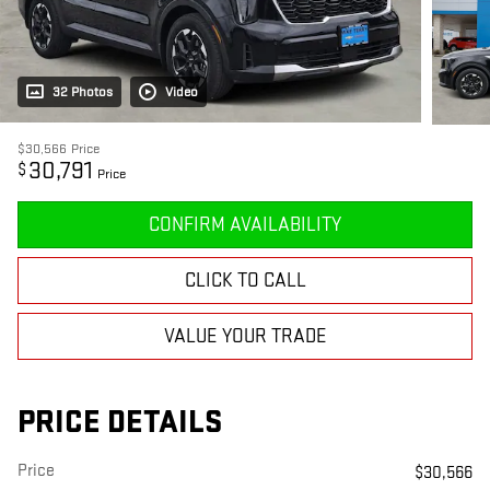
32 Photos
Video
$30,566
Price
30,791
$
Price
CONFIRM AVAILABILITY
CLICK TO CALL
VALUE YOUR TRADE
PRICE DETAILS
Price
$30,566