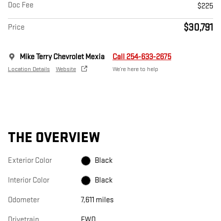
Doc Fee
$225
$30,791
Price
Mike Terry Chevrolet Mexia
Call 254-633-2675
Location Details
Website
We’re here to help
THE OVERVIEW
Exterior Color
Black
Interior Color
Black
Odometer
7,611 miles
Drivetrain
FWD