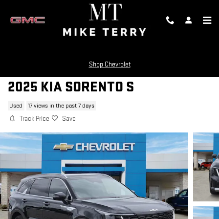
Skip to main content
Shop Chevrolet
2025 KIA SORENTO S
Used
17 views in the past 7 days
Track Price
Save