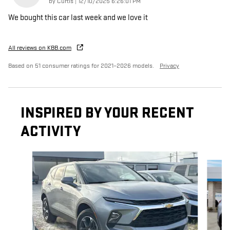
on
by
Curtis
|
12/10/2025 6:26:01 PM
We bought this car last week and we love it
All reviews on KBB.com
Based on 51 consumer ratings for 2021–2026 models.
Privacy
INSPIRED BY YOUR RECENT
ACTIVITY
Slide 1 of 6