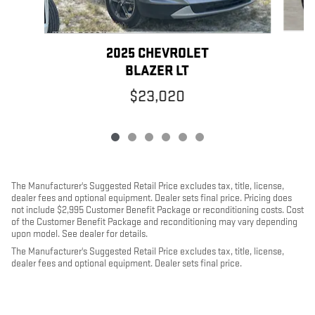
2025 CHEVROLET
BLAZER LT
$23,020
The Manufacturer's Suggested Retail Price excludes tax, title, license,
dealer fees and optional equipment. Dealer sets final price. Pricing does
not include $2,995 Customer Benefit Package or reconditioning costs. Cost
of the Customer Benefit Package and reconditioning may vary depending
upon model. See dealer for details.
The Manufacturer's Suggested Retail Price excludes tax, title, license,
dealer fees and optional equipment. Dealer sets final price.