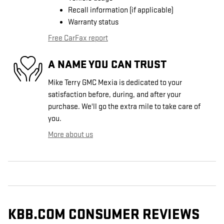
Recall information (if applicable)
Warranty status
Free CarFax report
A NAME YOU CAN TRUST
Mike Terry GMC Mexia is dedicated to your
satisfaction before, during, and after your
purchase. We'll go the extra mile to take care of
you.
More about us
KBB.COM CONSUMER REVIEWS