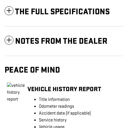
THE FULL SPECIFICATIONS
NOTES FROM THE DEALER
PEACE OF MIND
VEHICLE HISTORY REPORT
Title information
Odometer readings
Accident data (if applicable)
Service history
Vehicle usage