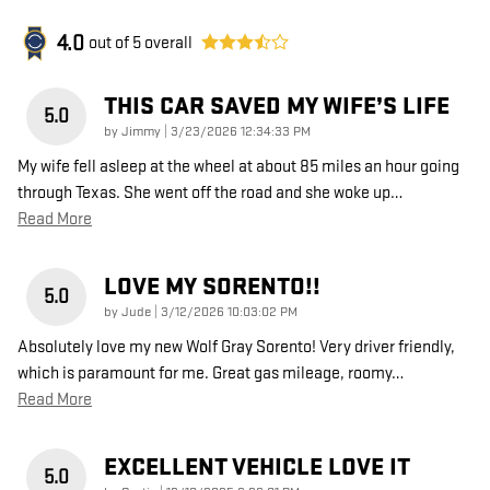
4.0
out of
5
overall
THIS CAR SAVED MY WIFE’S LIFE
5.0
on
by
Jimmy
|
3/23/2026 12:34:33 PM
My wife fell asleep at the wheel at about 85 miles an hour going
through Texas. She went off the road and she woke up
…
Read More
LOVE MY SORENTO!!
5.0
on
by
Jude
|
3/12/2026 10:03:02 PM
Absolutely love my new Wolf Gray Sorento! Very driver friendly,
which is paramount for me. Great gas mileage, roomy
…
Read More
EXCELLENT VEHICLE LOVE IT
5.0