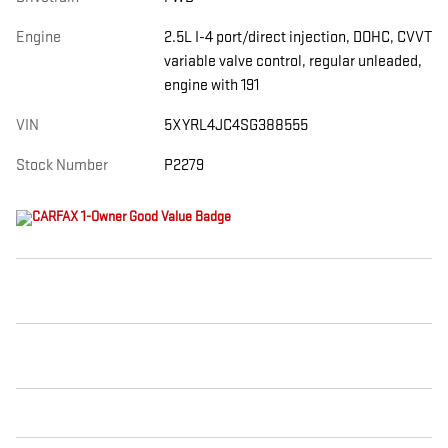
Engine
2.5L I-4 port/direct injection, DOHC, CVVT
variable valve control, regular unleaded,
engine with 191
VIN
5XYRL4JC4SG388555
Stock Number
P2279