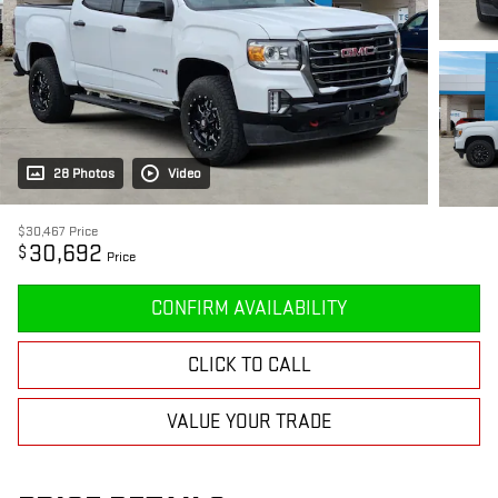
28 Photos
Video
$30,467
Price
30,692
$
Price
CONFIRM AVAILABILITY
CLICK TO CALL
VALUE YOUR TRADE