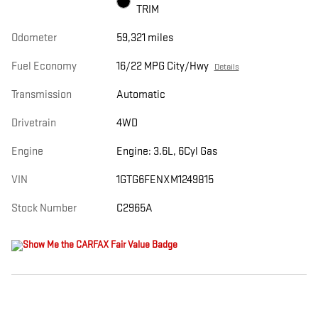
TRIM
Odometer
59,321 miles
Fuel Economy
16/22 MPG City/Hwy
Details
Transmission
Automatic
Drivetrain
4WD
Engine
Engine: 3.6L, 6Cyl Gas
VIN
1GTG6FENXM1249815
Stock Number
C2965A