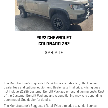
2022 CHEVROLET
COLORADO ZR2
$29,205
The Manufacturer's Suggested Retail Price excludes tax, title, license,
dealer fees and optional equipment. Dealer sets final price. Pricing does
not include $2,995 Customer Benefit Package or reconditioning costs. Cost
of the Customer Benefit Package and reconditioning may vary depending
upon model. See dealer for details.
The Manufacturer's Suggested Retail Price excludes tax, title, license,