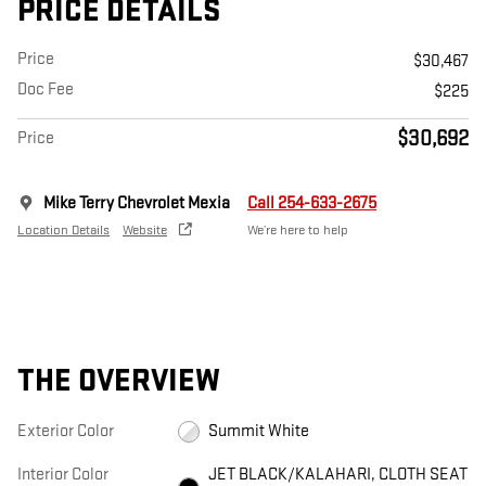
PRICE DETAILS
Price
$30,467
Doc Fee
$225
$30,692
Price
Mike Terry Chevrolet Mexia
Call 254-633-2675
Location Details
Website
We’re here to help
THE OVERVIEW
Exterior Color
Summit White
Interior Color
JET BLACK/KALAHARI, CLOTH SEAT