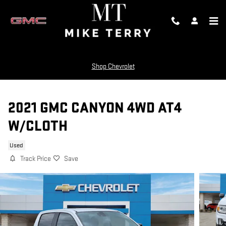
Skip to main content
Shop Chevrolet
2021 GMC CANYON 4WD AT4
W/CLOTH
Used
Track Price
Save