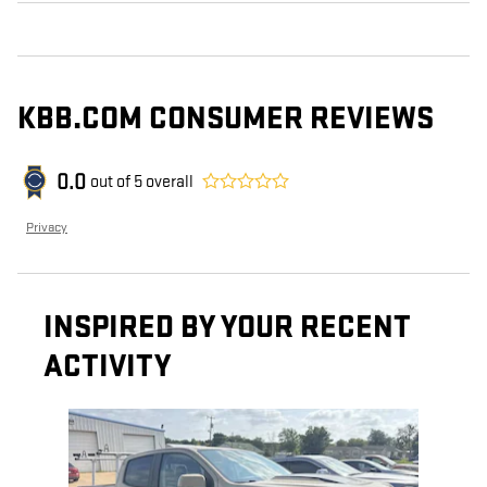
KBB.COM CONSUMER REVIEWS
0.0
out of
5
overall
Privacy
INSPIRED BY YOUR RECENT
ACTIVITY
Slide 1 of 1