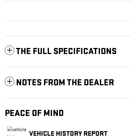
THE FULL SPECIFICATIONS
NOTES FROM THE DEALER
PEACE OF MIND
VEHICLE HISTORY REPORT