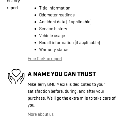
Title information
Odometer readings
Accident data (if applicable)
Service history
Vehicle usage
Recall information (if applicable)
Warranty status
Free CarFax report
A NAME YOU CAN TRUST
Mike Terry GMC Mexia is dedicated to your
satisfaction before, during, and after your
purchase. We'll go the extra mile to take care of
you.
More about us