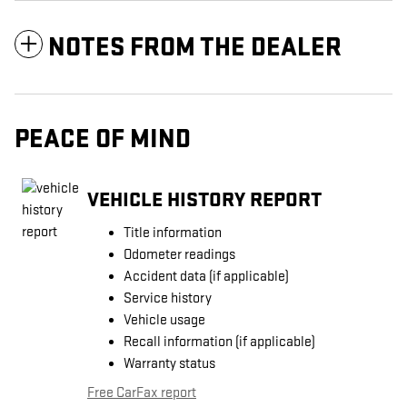
NOTES FROM THE DEALER
PEACE OF MIND
VEHICLE HISTORY REPORT
Title information
Odometer readings
Accident data (if applicable)
Service history
Vehicle usage
Recall information (if applicable)
Warranty status
Free CarFax report