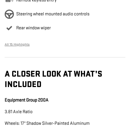
Remote keyless entry
Steering wheel mounted audio controls
Rear window wiper
All 15 Highlights
A CLOSER LOOK AT WHAT’S
INCLUDED
Equipment Group 200A
3.81 Axle Ratio
Wheels: 17" Shadow Silver-Painted Aluminum