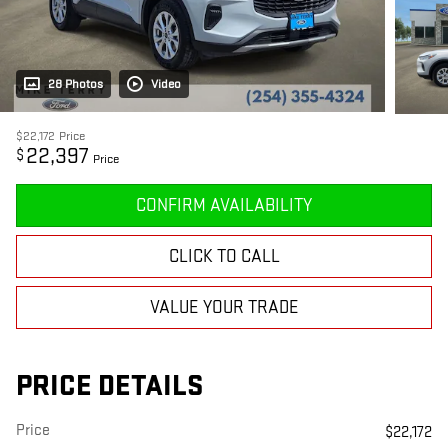
28 Photos
Video
$22,172
Price
22,397
$
Price
CONFIRM AVAILABILITY
CLICK TO CALL
VALUE YOUR TRADE
PRICE DETAILS
Price
$22,172