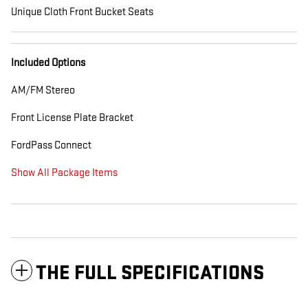
Unique Cloth Front Bucket Seats
Included Options
AM/FM Stereo
Front License Plate Bracket
FordPass Connect
Show All Package Items
THE FULL SPECIFICATIONS