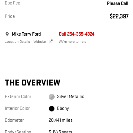
Doc Fee
Please Call
$22,397
Price
Mike Terry Ford
Call 254-355-4324
Location Details
Website
We’re here to help
THE OVERVIEW
Exterior Color
Silver Metallic
Interior Color
Ebony
Odometer
20,441 miles
Body/Seating
SUV/5 seats