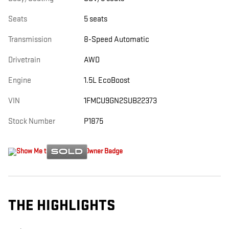
Seats
5 seats
Transmission
8-Speed Automatic
Drivetrain
AWD
Engine
1.5L EcoBoost
VIN
1FMCU9GN2SUB22373
Stock Number
P1875
THE HIGHLIGHTS