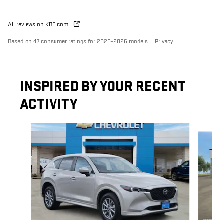
All reviews on KBB.com
Based on 47 consumer ratings for 2020–2026 models.
Privacy
INSPIRED BY YOUR RECENT
ACTIVITY
Slide 1 of 2