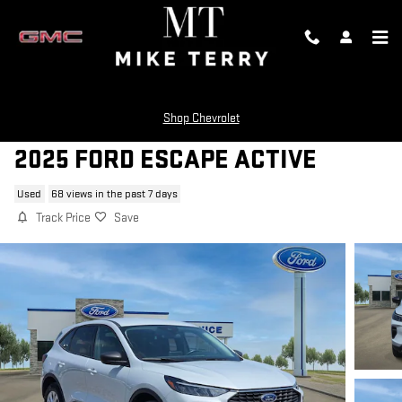
Skip to main content
Shop Chevrolet
2025 FORD ESCAPE ACTIVE
Used
68 views in the past 7 days
Track Price
Save