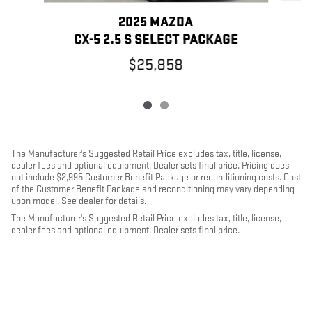
2025 MAZDA
CX-5 2.5 S SELECT PACKAGE
$25,858
The Manufacturer's Suggested Retail Price excludes tax, title, license,
dealer fees and optional equipment. Dealer sets final price. Pricing does
not include $2,995 Customer Benefit Package or reconditioning costs. Cost
of the Customer Benefit Package and reconditioning may vary depending
upon model. See dealer for details.
The Manufacturer's Suggested Retail Price excludes tax, title, license,
dealer fees and optional equipment. Dealer sets final price.