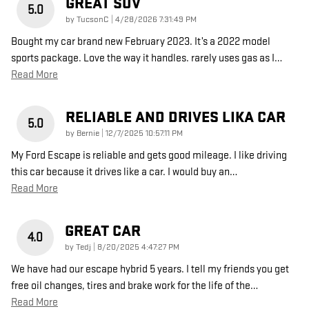
GREAT SUV
5.0
on
by
TucsonC
|
4/28/2026 7:31:49 PM
Bought my car brand new February 2023. It’s a 2022 model
sports package. Love the way it handles. rarely uses gas as I
…
Read More
RELIABLE AND DRIVES LIKA CAR
5.0
on
by
Bernie
|
12/7/2025 10:57:11 PM
My Ford Escape is reliable and gets good mileage. I like driving
this car because it drives like a car. I would buy an
…
Read More
GREAT CAR
4.0
on
by
Tedj
|
8/20/2025 4:47:27 PM
We have had our escape hybrid 5 years. I tell my friends you get
free oil changes, tires and brake work for the life of the
…
Read More