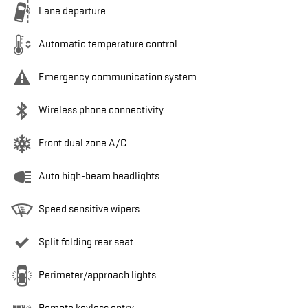
Lane departure
Automatic temperature control
Emergency communication system
Wireless phone connectivity
Front dual zone A/C
Auto high-beam headlights
Speed sensitive wipers
Split folding rear seat
Perimeter/approach lights