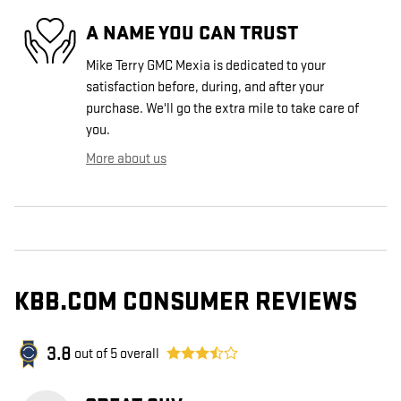
A NAME YOU CAN TRUST
Mike Terry GMC Mexia is dedicated to your
satisfaction before, during, and after your
purchase. We'll go the extra mile to take care of
you.
More about us
KBB.COM CONSUMER REVIEWS
3.8
out of
5
overall