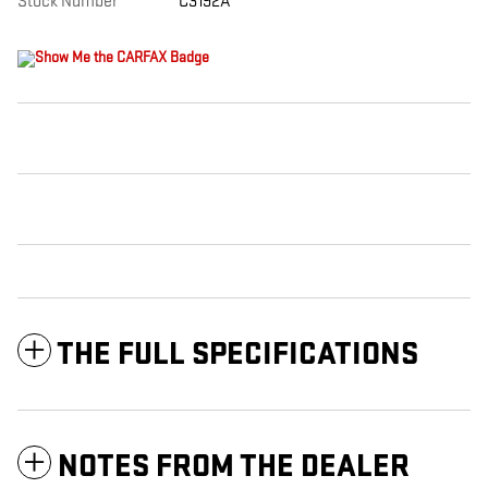
Stock Number
C3192A
THE FULL SPECIFICATIONS
NOTES FROM THE DEALER