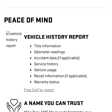
PEACE OF MIND
VEHICLE HISTORY REPORT
Title information
Odometer readings
Accident data (if applicable)
Service history
Vehicle usage
Recall information (if applicable)
Warranty status
Free CarFax report
A NAME YOU CAN TRUST