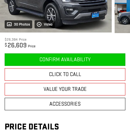
30 Photos
Video
$26,384
Price
26,609
$
Price
CONFIRM AVAILABILITY
CLICK TO CALL
VALUE YOUR TRADE
ACCESSORIES
PRICE DETAILS