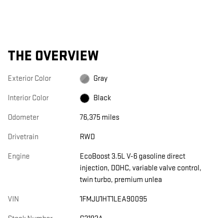
THE OVERVIEW
Exterior Color
Gray
Interior Color
Black
Odometer
76,375 miles
Drivetrain
RWD
Engine
EcoBoost 3.5L V-6 gasoline direct
injection, DOHC, variable valve control,
twin turbo, premium unlea
VIN
1FMJU1HT1LEA90095