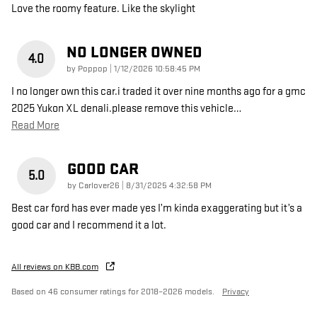
Love the roomy feature. Like the skylight
NO LONGER OWNED
4.0
on
by
Poppop
|
1/12/2026 10:58:45 PM
I no longer own this car.i traded it over nine months ago for a gmc
2025 Yukon XL denali.please remove this vehicle
…
Read More
GOOD CAR
5.0
on
by
Carlover26
|
8/31/2025 4:32:58 PM
Best car ford has ever made yes I’m kinda exaggerating but it’s a
good car and I recommend it a lot.
All reviews on KBB.com
Based on 46 consumer ratings for 2018–2026 models.
Privacy