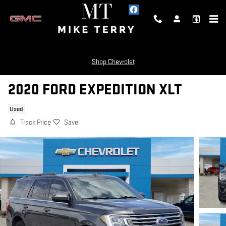
Skip to main content
Shop Chevrolet
2020 FORD EXPEDITION XLT
Used
Track Price
Save