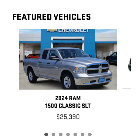
FEATURED VEHICLES
Slide 1 of 7
2024 RAM
1500 CLASSIC SLT
$25,390