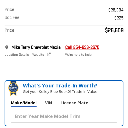
Price
$26,384
Doc Fee
$225
$26,609
Price
Mike Terry Chevrolet Mexia
Call 254-633-2675
Location Details
Website
We’re here to help
What's Your Trade‑In Worth?
Get your Kelley Blue Book® Trade‑In Value.
Make/Model
VIN
License Plate