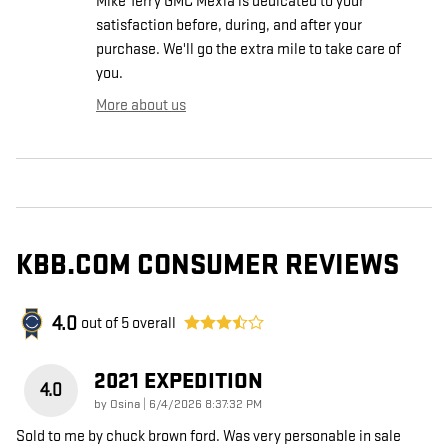
Mike Terry GMC Mexia is dedicated to your
satisfaction before, during, and after your
purchase. We'll go the extra mile to take care of
you.
More about us
KBB.COM CONSUMER REVIEWS
4.0
out of
5
overall
2021 EXPEDITION
4.0
on
by
Osina
|
6/4/2026 8:37:32 PM
Sold to me by chuck brown ford. Was very personable in sale