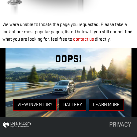
We were unable to locate the page you requested. Please take a
look at our most popular pages, listed below. If you still cannot find
what you are looking for, feel free to
contact us
directly.
OOPS!
VIEW INVENTORY
GALLERY
LEARN MORE
PRIVACY