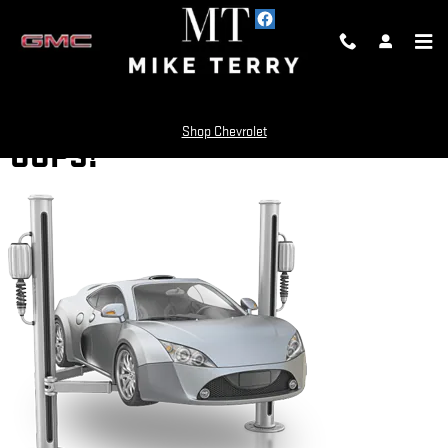
Skip to main content
Shop Chevrolet
OOPS!