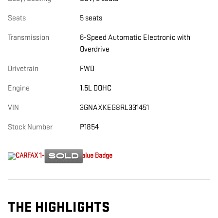
Seats
5 seats
Transmission
6-Speed Automatic Electronic with
Overdrive
Drivetrain
FWD
Engine
1.5L DOHC
VIN
3GNAXKEG8RL331451
Stock Number
P1854
THE HIGHLIGHTS