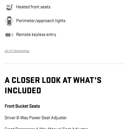
Heated front seats
Perimeter/approach lights
Remote keyless entry
All 21 Highlights
A CLOSER LOOK AT WHAT’S
INCLUDED
Front Bucket Seats
Driver 8-Way Power Seat Adjuster