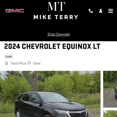
Skip to main content
Shop Chevrolet
2024 CHEVROLET EQUINOX LT
Used
Track Price
Save