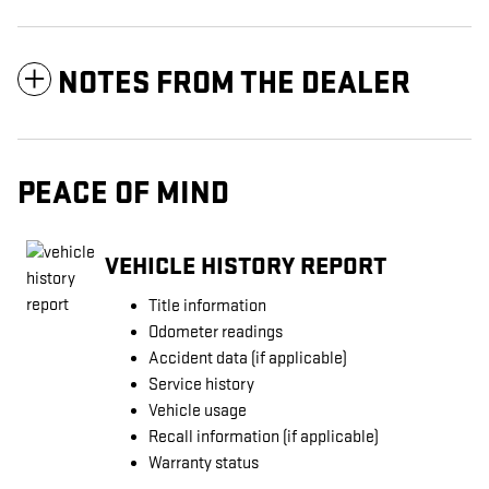
NOTES FROM THE DEALER
PEACE OF MIND
VEHICLE HISTORY REPORT
Title information
Odometer readings
Accident data (if applicable)
Service history
Vehicle usage
Recall information (if applicable)
Warranty status