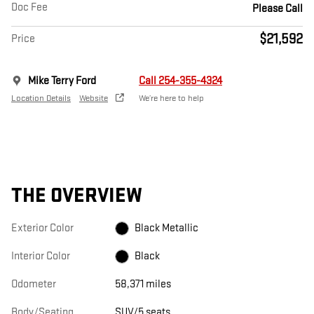
Doc Fee
Please Call
$21,592
Price
Mike Terry Ford
Call 254-355-4324
Location Details
Website
We’re here to help
THE OVERVIEW
Exterior Color
Black Metallic
Interior Color
Black
Odometer
58,371 miles
Body/Seating
SUV/5 seats