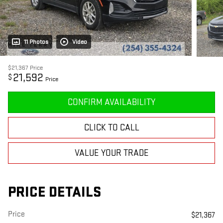
11 Photos
Video
$21,367
Price
21,592
$
Price
CONFIRM AVAILABILITY
CLICK TO CALL
VALUE YOUR TRADE
PRICE DETAILS
Price
$21,367