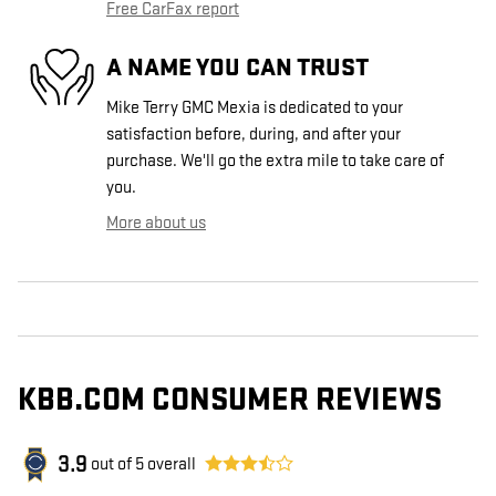
Free CarFax report
A NAME YOU CAN TRUST
Mike Terry GMC Mexia is dedicated to your
satisfaction before, during, and after your
purchase. We'll go the extra mile to take care of
you.
More about us
KBB.COM CONSUMER REVIEWS
3.9
out of
5
overall