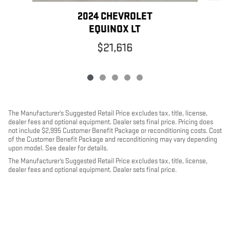
2024 CHEVROLET
EQUINOX LT
$21,616
The Manufacturer's Suggested Retail Price excludes tax, title, license,
dealer fees and optional equipment. Dealer sets final price. Pricing does
not include $2,995 Customer Benefit Package or reconditioning costs. Cost
of the Customer Benefit Package and reconditioning may vary depending
upon model. See dealer for details.
The Manufacturer's Suggested Retail Price excludes tax, title, license,
dealer fees and optional equipment. Dealer sets final price.