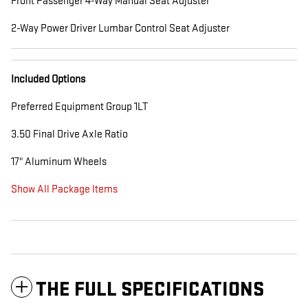
Front Passenger 4-Way Manual Seat Adjuster
2-Way Power Driver Lumbar Control Seat Adjuster
Included Options
Preferred Equipment Group 1LT
3.50 Final Drive Axle Ratio
17" Aluminum Wheels
Show All Package Items
THE FULL SPECIFICATIONS