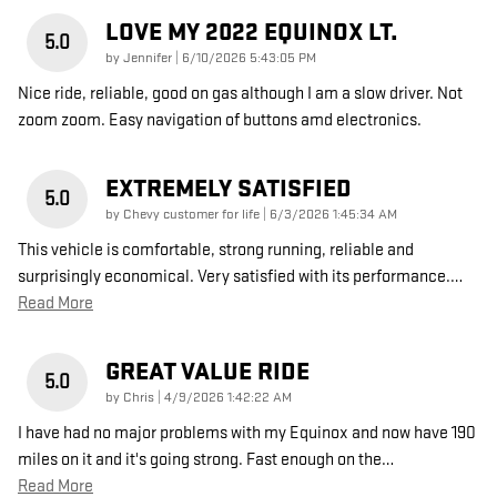
LOVE MY 2022 EQUINOX LT.
5.0
on
by
Jennifer
|
6/10/2026 5:43:05 PM
Nice ride, reliable, good on gas although I am a slow driver. Not
zoom zoom. Easy navigation of buttons amd electronics.
EXTREMELY SATISFIED
5.0
on
by
Chevy customer for life
|
6/3/2026 1:45:34 AM
This vehicle is comfortable, strong running, reliable and
surprisingly economical. Very satisfied with its performance.
…
Read More
GREAT VALUE RIDE
5.0
on
by
Chris
|
4/9/2026 1:42:22 AM
I have had no major problems with my Equinox and now have 190
miles on it and it's going strong. Fast enough on the
…
Read More