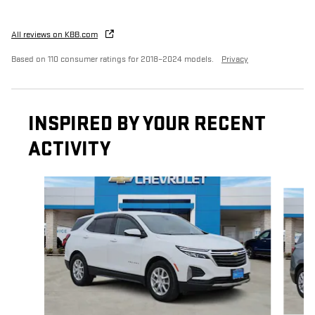
All reviews on KBB.com
Based on 110 consumer ratings for 2018–2024 models.
Privacy
INSPIRED BY YOUR RECENT
ACTIVITY
Slide 1 of 5