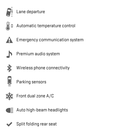
Lane departure
Automatic temperature control
Emergency communication system
Premium audio system
Wireless phone connectivity
Parking sensors
Front dual zone A/C
Auto high-beam headlights
Split folding rear seat