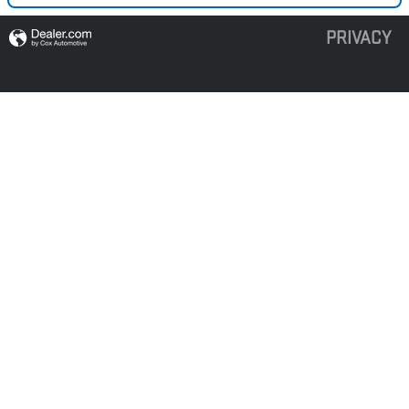
PRIVACY