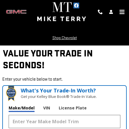
Skip to main content
Shop Chevrolet
VALUE YOUR TRADE IN
SECONDS!
Enter your vehicle below to start.
What's Your Trade‑In Worth?
Get your Kelley Blue Book® Trade‑In Value.
Make/Model
VIN
License Plate