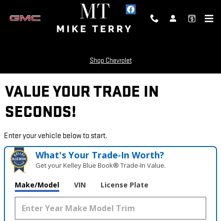
Skip to main content
Shop Chevrolet
VALUE YOUR TRADE IN
SECONDS!
Enter your vehicle below to start.
What's Your Trade‑In Worth?
Get your Kelley Blue Book® Trade‑In Value.
Make/Model
VIN
License Plate