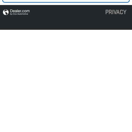
PRIVACY