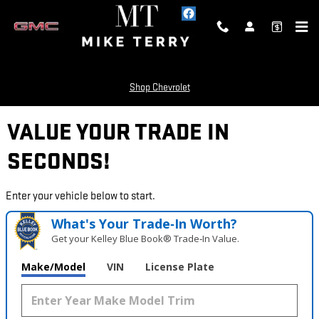
Skip to main content
Shop Chevrolet
VALUE YOUR TRADE IN
SECONDS!
Enter your vehicle below to start.
What's Your Trade‑In Worth?
Get your Kelley Blue Book® Trade‑In Value.
Make/Model
VIN
License Plate