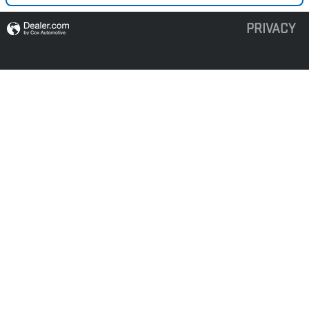
PRIVACY