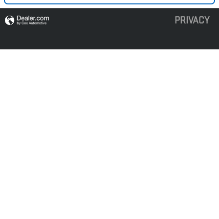
PRIVACY