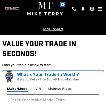
Skip to main content
Shop Chevrolet
VALUE YOUR TRADE IN
SECONDS!
Enter your vehicle below to start.
What's Your Trade‑In Worth?
Get your Kelley Blue Book® Trade‑In Value.
Make/Model
VIN
License Plate