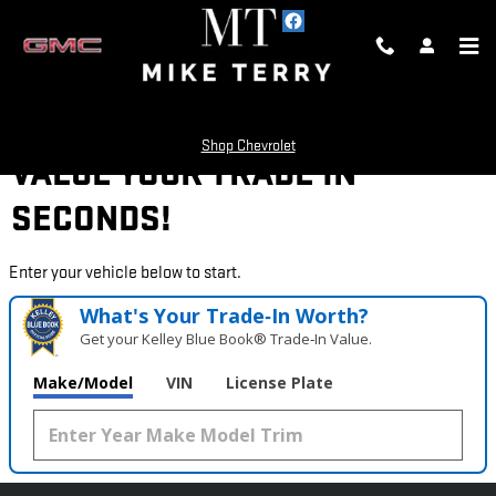
Skip to main content
Shop Chevrolet
VALUE YOUR TRADE IN
SECONDS!
Enter your vehicle below to start.
What's Your Trade‑In Worth?
Get your Kelley Blue Book® Trade‑In Value.
Make/Model
VIN
License Plate