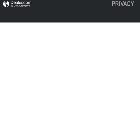
PRIVACY