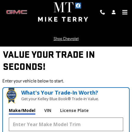
Skip to main content
Shop Chevrolet
VALUE YOUR TRADE IN
SECONDS!
Enter your vehicle below to start.
What's Your Trade‑In Worth?
Get your Kelley Blue Book® Trade‑In Value.
Make/Model
VIN
License Plate