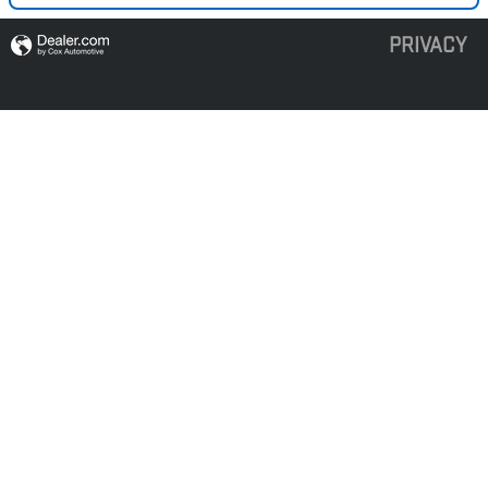
PRIVACY