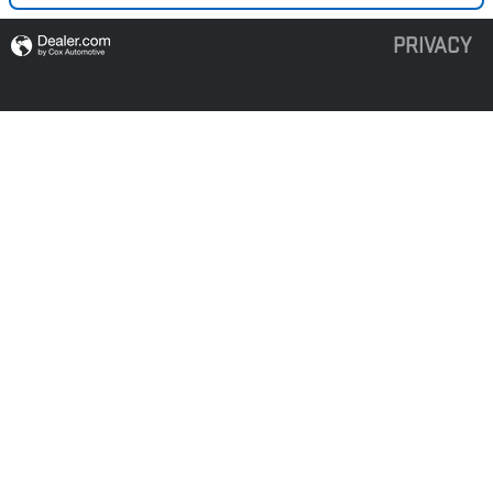
PRIVACY