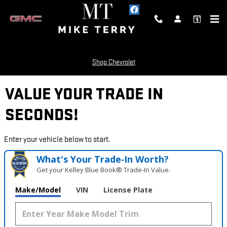
Skip to main content
Shop Chevrolet
VALUE YOUR TRADE IN
SECONDS!
Enter your vehicle below to start.
What's Your Trade‑In Worth?
Get your Kelley Blue Book® Trade‑In Value.
Make/Model
VIN
License Plate