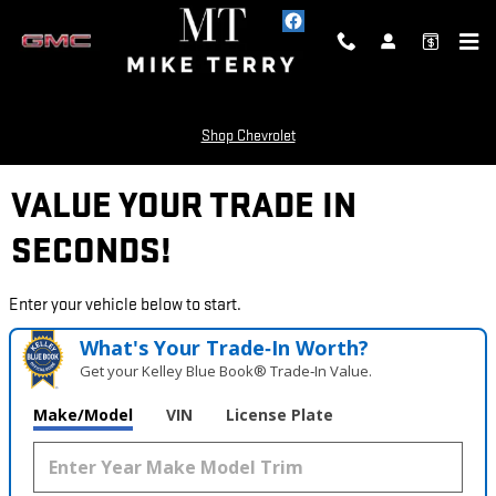
Skip to main content
Shop Chevrolet
VALUE YOUR TRADE IN
SECONDS!
Enter your vehicle below to start.
What's Your Trade‑In Worth?
Get your Kelley Blue Book® Trade‑In Value.
Make/Model
VIN
License Plate