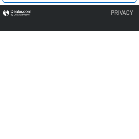
PRIVACY