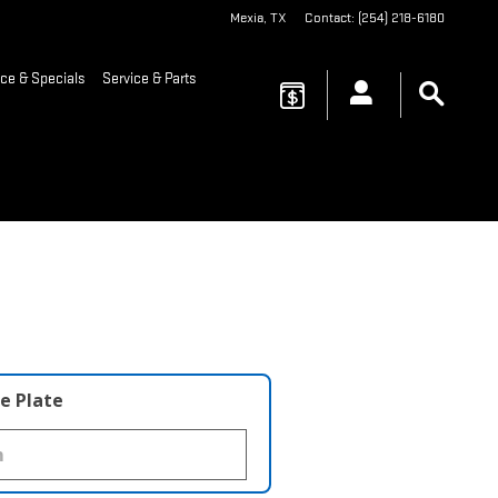
Mexia
,
TX
Contact
:
(254) 218-6180
ce & Specials
Service & Parts
e Plate