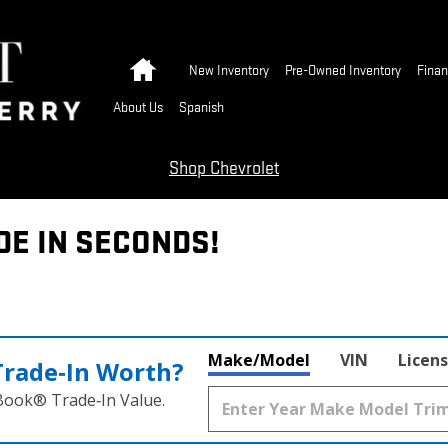
Home
New Inventory
Pre-Owned Inventory
Finan
About Us
Spanish
Shop Chevrolet
DE IN SECONDS!
Make/Model
VIN
Licens
Trade‑In Worth?
 Book® Trade‑In Value.