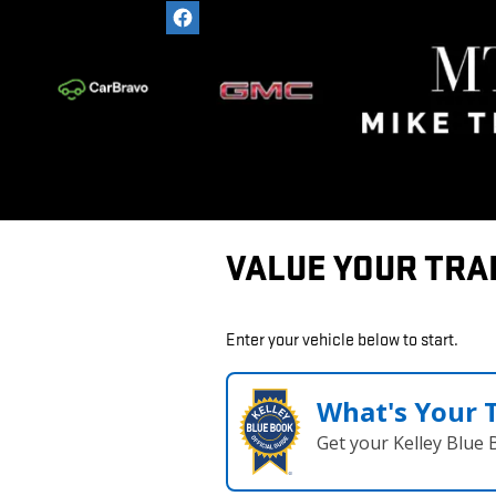
Skip to main content
VALUE YOUR TRA
Enter your vehicle below to start.
What's Your 
Get your Kelley Blue