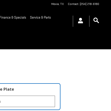
Mexia
,
TX
Contact
:
(254) 218-6180
Finance & Specials
Service & Parts
e Plate