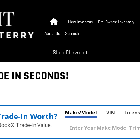
Home
New Inventory
Pre-Owned Inventory
About Us
Spanish
Shop Chevrolet
DE IN SECONDS!
Make/Model
VIN
Licens
Trade‑In Worth?
 Book® Trade‑In Value.