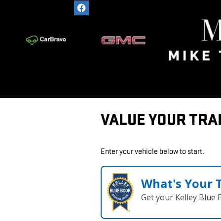
Skip to main content
VALUE YOUR TRA
Enter your vehicle below to start.
What's Your 
Get your Kelley Blue