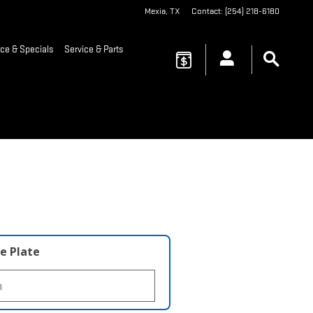
Mexia
,
TX
Contact
:
(254) 218-6180
ce & Specials
Service & Parts
e Plate