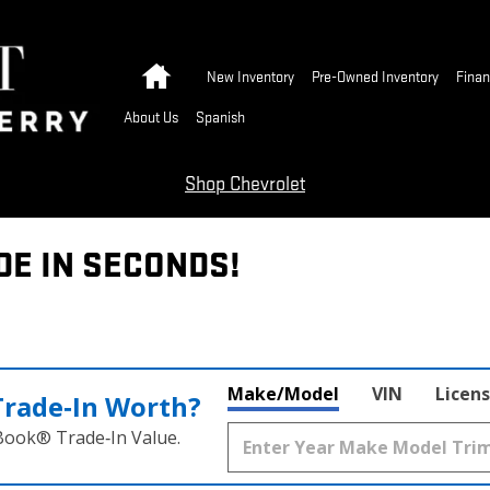
Home
New Inventory
Pre-Owned Inventory
Finan
About Us
Spanish
Shop Chevrolet
DE IN SECONDS!
Make/Model
VIN
Licens
Trade‑In Worth?
 Book® Trade‑In Value.