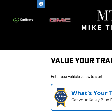
Skip to main content
VALUE YOUR TRA
Enter your vehicle below to start.
What's Your 
Get your Kelley Blue