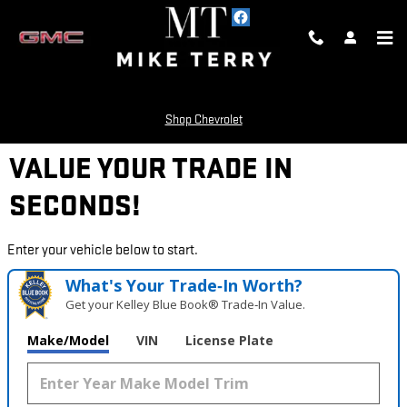
Skip to main content
Shop Chevrolet
VALUE YOUR TRADE IN
SECONDS!
Enter your vehicle below to start.
What's Your Trade‑In Worth?
Get your Kelley Blue Book® Trade‑In Value.
Make/Model
VIN
License Plate