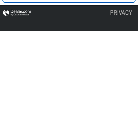
PRIVACY