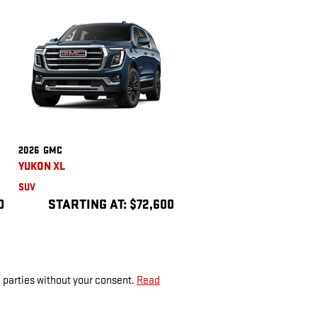
2026
GMC
YUKON XL
SUV
0
STARTING AT:
$72,600
d parties without your consent.
Read