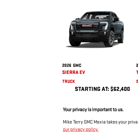
2026
GMC
SIERRA EV
TRUCK
STARTING AT:
$62,400
Your privacy is important to us.
Mike Terry GMC Mexia takes your privac
our privacy policy.