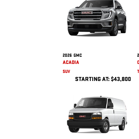
2026
GMC
ACADIA
SUV
STARTING AT:
$43,800