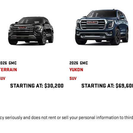
2026
GMC
2026
GMC
TERRAIN
YUKON
SUV
SUV
STARTING AT:
$30,200
STARTING AT:
$69,60
y seriously and does not rent or sell your personal information to thir