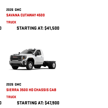
2026
GMC
SAVANA CUTAWAY 4500
TRUCK
0
STARTING AT:
$41,500
2026
GMC
SIERRA 3500 HD CHASSIS CAB
TRUCK
0
STARTING AT:
$47,900