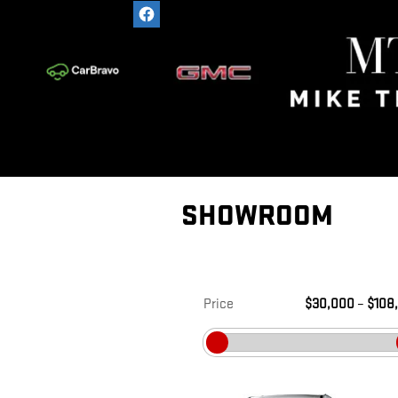
Skip to main content
SHOWROOM
Price
$30,000
–
$108