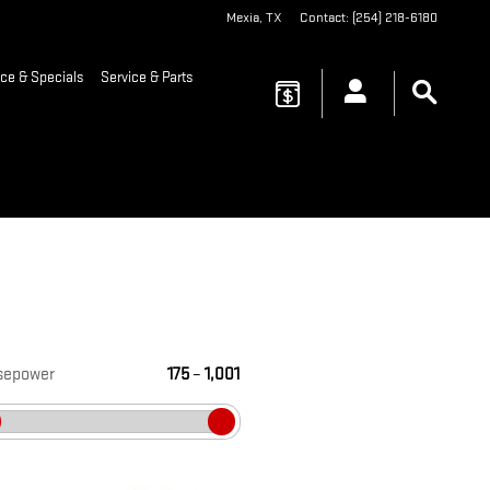
Mexia
,
TX
Contact
:
(254) 218-6180
ce & Specials
Service & Parts
sepower
175
–
1,001