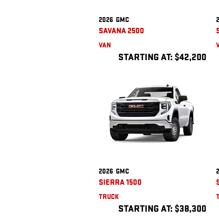
2026
GMC
SAVANA 2500
VAN
STARTING AT:
$42,200
2026
GMC
SIERRA 1500
TRUCK
STARTING AT:
$38,300