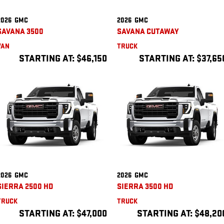
2026
GMC
2026
GMC
SAVANA 3500
SAVANA CUTAWAY
VAN
TRUCK
STARTING AT:
$46,150
STARTING AT:
$37,65
2026
GMC
2026
GMC
SIERRA 2500 HD
SIERRA 3500 HD
TRUCK
TRUCK
STARTING AT:
$47,000
STARTING AT:
$48,20