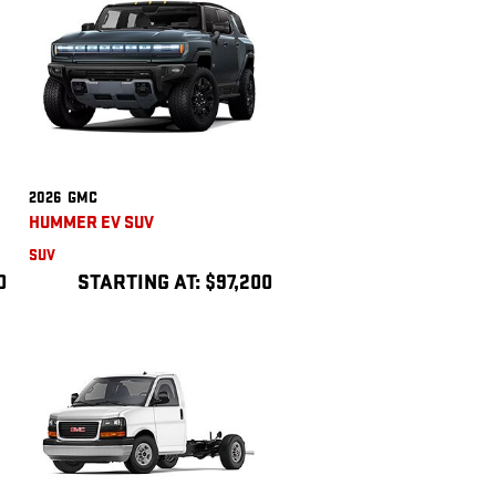
2026
GMC
HUMMER EV SUV
SUV
0
STARTING AT:
$97,200