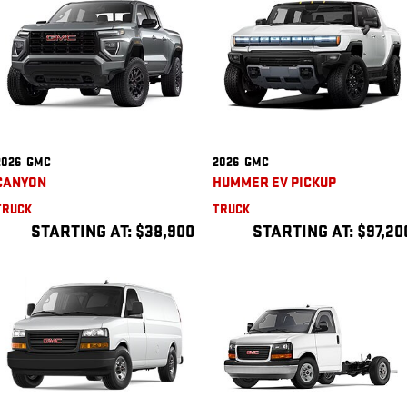
2026
GMC
2026
GMC
CANYON
HUMMER EV PICKUP
TRUCK
TRUCK
STARTING AT:
$38,900
STARTING AT:
$97,20