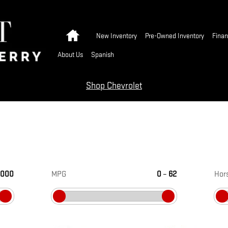
Home
New Inventory
Pre-Owned Inventory
Finan
About Us
Spanish
Shop Chevrolet
,000
MPG
0
–
62
Hor