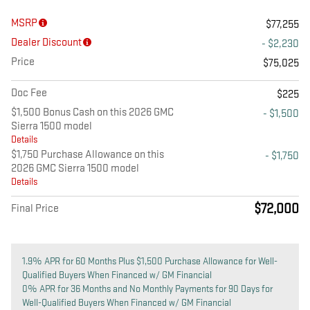
MSRP
$77,255
Dealer Discount
- $2,230
Price
$75,025
Doc Fee
$225
$1,500 Bonus Cash on this 2026 GMC
- $1,500
Sierra 1500 model
Details
$1,750 Purchase Allowance on this
- $1,750
2026 GMC Sierra 1500 model
Details
$72,000
Final Price
1.9% APR for 60 Months Plus $1,500 Purchase Allowance for Well-
Qualified Buyers When Financed w/ GM Financial
0% APR for 36 Months and No Monthly Payments for 90 Days for
Well-Qualified Buyers When Financed w/ GM Financial