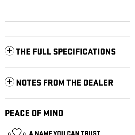
THE FULL SPECIFICATIONS
NOTES FROM THE DEALER
PEACE OF MIND
A NAME YOU CAN TRUST