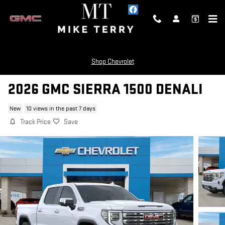
Skip to main content
Shop Chevrolet
2026 GMC SIERRA 1500 DENALI
New
10 views in the past 7 days
Track Price
Save