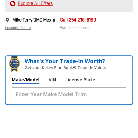
Explore All Offers
Mike Terry GMC Mexia
Call 254-218-6180
Location Details
We’re here to help
What's Your Trade‑In Worth?
Get your Kelley Blue Book® Trade‑In Value.
Make/Model
VIN
License Plate