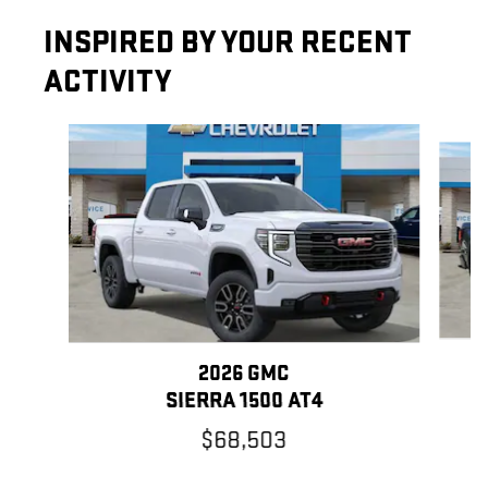
INSPIRED BY YOUR RECENT
ACTIVITY
Slide 1 of 5
2026 GMC
SIERRA 1500 AT4
$68,503