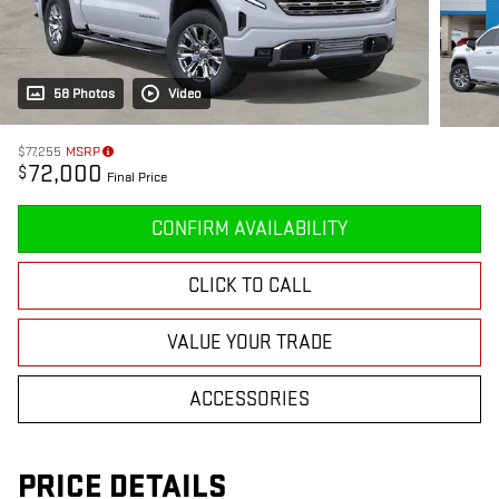
58 Photos
Video
$77,255
MSRP
72,000
$
Final Price
CONFIRM AVAILABILITY
CLICK TO CALL
VALUE YOUR TRADE
ACCESSORIES
PRICE DETAILS