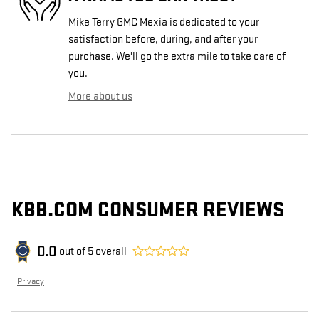
Mike Terry GMC Mexia is dedicated to your
satisfaction before, during, and after your
purchase. We'll go the extra mile to take care of
you.
More about us
KBB.COM CONSUMER REVIEWS
0.0
out of
5
overall
Privacy