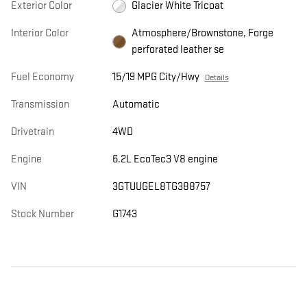
Exterior Color
Glacier White Tricoat
Interior Color
Atmosphere/Brownstone, Forge
perforated leather se
Fuel Economy
15/19 MPG City/Hwy
Details
Transmission
Automatic
Drivetrain
4WD
Engine
6.2L EcoTec3 V8 engine
VIN
3GTUUGEL8TG388757
Stock Number
G1743