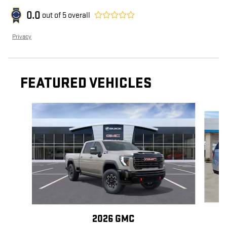
0.0
out of
5
overall
Privacy
FEATURED VEHICLES
Slide 1 of 6
2026 GMC