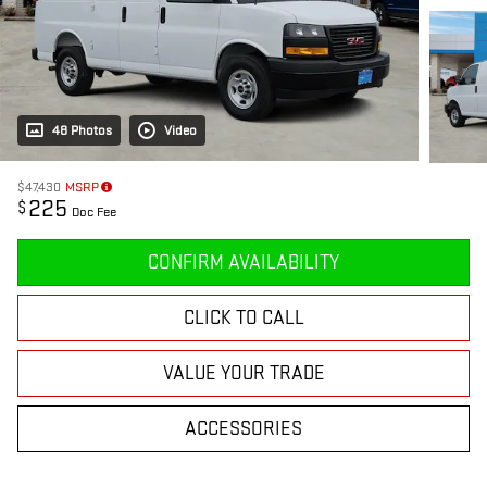
48 Photos
Video
$47,430
MSRP
225
$
Doc Fee
CONFIRM AVAILABILITY
CLICK TO CALL
VALUE YOUR TRADE
ACCESSORIES