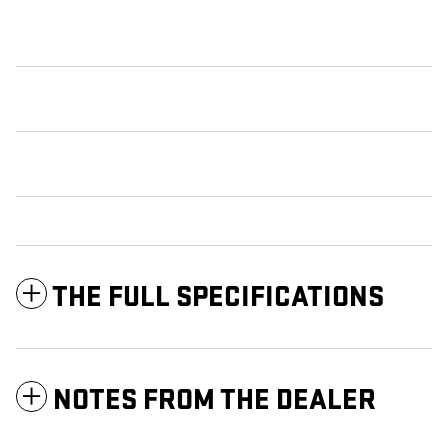
THE FULL SPECIFICATIONS
NOTES FROM THE DEALER