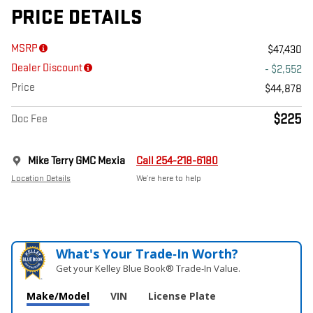
PRICE DETAILS
MSRP
$47,430
Dealer Discount
- $2,552
Price
$44,878
$225
Doc Fee
Mike Terry GMC Mexia
Call 254-218-6180
Location Details
We’re here to help
What's Your Trade‑In Worth?
Get your Kelley Blue Book® Trade‑In Value.
Make/Model
VIN
License Plate