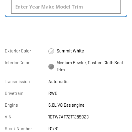
Exterior Color
Summit White
Interior Color
Medium Pewter, Custom Cloth Seat
Trim
Transmission
Automatic
Drivetrain
RWD
Engine
6.6L V8 Gas engine
VIN
1GTW7AF72T1259023
Stock Number
G1731