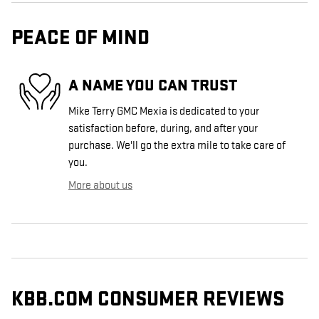
PEACE OF MIND
A NAME YOU CAN TRUST
Mike Terry GMC Mexia is dedicated to your
satisfaction before, during, and after your
purchase. We'll go the extra mile to take care of
you.
More about us
KBB.COM CONSUMER REVIEWS