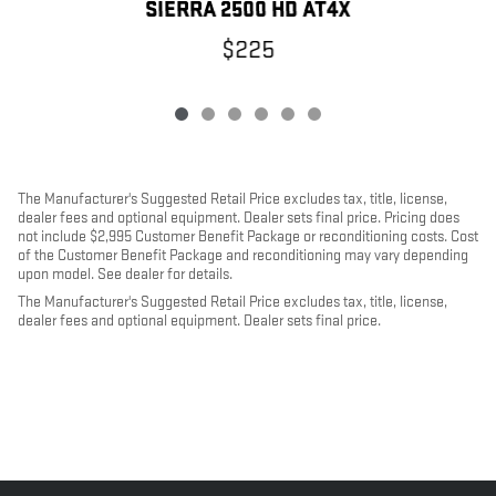
SIERRA 2500 HD AT4X
$225
The Manufacturer's Suggested Retail Price excludes tax, title, license,
dealer fees and optional equipment. Dealer sets final price. Pricing does
not include $2,995 Customer Benefit Package or reconditioning costs. Cost
of the Customer Benefit Package and reconditioning may vary depending
upon model. See dealer for details.
The Manufacturer's Suggested Retail Price excludes tax, title, license,
dealer fees and optional equipment. Dealer sets final price.