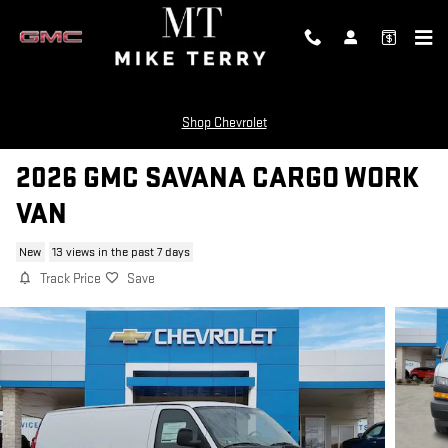
Skip to main content
Shop Chevrolet
2026 GMC SAVANA CARGO WORK
VAN
New
13 views in the past 7 days
Track Price
Save