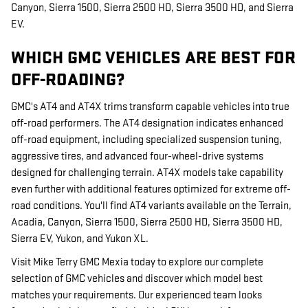
Canyon, Sierra 1500, Sierra 2500 HD, Sierra 3500 HD, and Sierra
EV.
WHICH GMC VEHICLES ARE BEST FOR
OFF-ROADING?
GMC's AT4 and AT4X trims transform capable vehicles into true
off-road performers. The AT4 designation indicates enhanced
off-road equipment, including specialized suspension tuning,
aggressive tires, and advanced four-wheel-drive systems
designed for challenging terrain. AT4X models take capability
even further with additional features optimized for extreme off-
road conditions. You'll find AT4 variants available on the Terrain,
Acadia, Canyon, Sierra 1500, Sierra 2500 HD, Sierra 3500 HD,
Sierra EV, Yukon, and Yukon XL.
Visit Mike Terry GMC Mexia today to explore our complete
selection of GMC vehicles and discover which model best
matches your requirements. Our experienced team looks