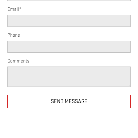
Email
*
Phone
Comments
SEND MESSAGE