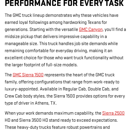
PERFORMANCE FOR EVERY TASK
The GMC truck lineup demonstrates why these vehicles have
earned loyal followings among hardworking Texans for
generations. Starting with the versatile
GMC Canyon
, you'll find a
midsize pickup that delivers impressive capability in a
manageable size. This truck handles job site demands while
remaining comfortable for everyday driving, making it an
excellent choice for those who want truck functionality without
the larger footprint of full-size models.
The
GMC Sierra 1500
represents the heart of the GMC truck
family, offering configurations that range from work-ready to
luxury-appointed. Available in Regular Cab, Double Cab, and
Crew Cab body styles, the Sierra 1500 provides options for every
type of driver in Athens, TX.
When your work demands maximum capability, the
Sierra 2500
HD and Sierra 3500 HD stand ready to exceed expectations.
These heavy-duty trucks feature robust powertrains and