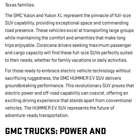
Texas families.
The GMC Yukon and Yukon XL represent the pinnacle of full-size
SUV capability, providing exceptional space and commanding
road presence. These vehicles excel at transporting large groups
while maintaining the comfort and amenities that make long
trips enjoyable. Corsicana drivers seeking maximum passenger
and cargo capacity will find these full-size SUVs perfectly suited
to their needs, whether for family vacations or daily activities.
For those ready to embrace electric vehicle technology without
sacrificing ruggedness, the GMC HUMMER EV SUV delivers
groundbreaking performance. This revolutionary SUV proves that
electric power and off-road capability can coexist, offering an
exciting driving experience that stands apart from conventional
vehicles. The HUMMER EV SUV represents the future of
adventure-ready transportation.
GMC TRUCKS: POWER AND