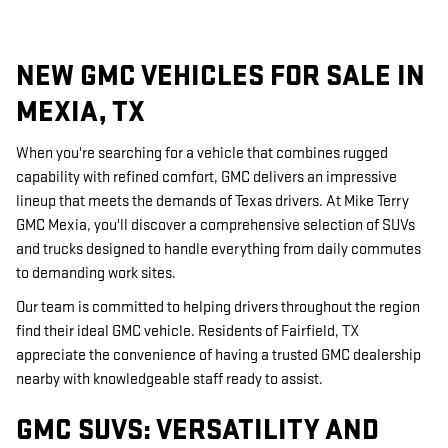
NEW GMC VEHICLES FOR SALE IN
MEXIA, TX
When you're searching for a vehicle that combines rugged
capability with refined comfort, GMC delivers an impressive
lineup that meets the demands of Texas drivers. At Mike Terry
GMC Mexia, you'll discover a comprehensive selection of SUVs
and trucks designed to handle everything from daily commutes
to demanding work sites.
Our team is committed to helping drivers throughout the region
find their ideal GMC vehicle. Residents of Fairfield, TX
appreciate the convenience of having a trusted GMC dealership
nearby with knowledgeable staff ready to assist.
GMC SUVS: VERSATILITY AND