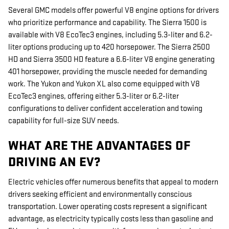
Several GMC models offer powerful V8 engine options for drivers
who prioritize performance and capability. The Sierra 1500 is
available with V8 EcoTec3 engines, including 5.3-liter and 6.2-
liter options producing up to 420 horsepower. The Sierra 2500
HD and Sierra 3500 HD feature a 6.6-liter V8 engine generating
401 horsepower, providing the muscle needed for demanding
work. The Yukon and Yukon XL also come equipped with V8
EcoTec3 engines, offering either 5.3-liter or 6.2-liter
configurations to deliver confident acceleration and towing
capability for full-size SUV needs.
WHAT ARE THE ADVANTAGES OF
DRIVING AN EV?
Electric vehicles offer numerous benefits that appeal to modern
drivers seeking efficient and environmentally conscious
transportation. Lower operating costs represent a significant
advantage, as electricity typically costs less than gasoline and