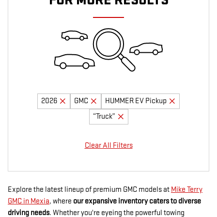
FOR MORE RESULTS
2026
GMC
HUMMER EV Pickup
“Truck”
Clear All Filters
Explore the latest lineup of premium GMC models at
Mike Terry
GMC in Mexia
, where
our expansive inventory caters to diverse
driving needs
. Whether you're eyeing the powerful towing