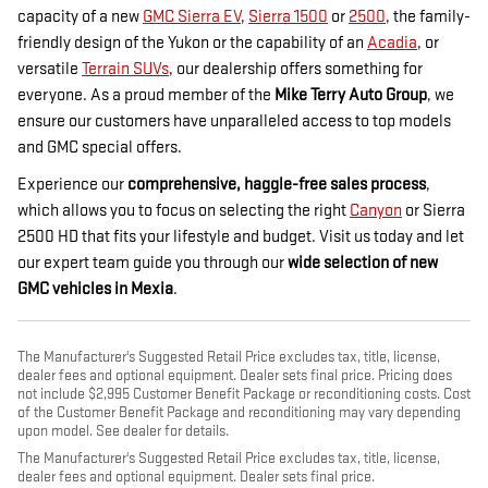
capacity of a new
GMC Sierra EV
,
Sierra 1500
or
2500
, the family-
friendly design of the Yukon or the capability of an
Acadia
, or
versatile
Terrain SUVs
, our dealership offers something for
everyone. As a proud member of the
Mike Terry Auto Group
, we
ensure our customers have unparalleled access to top models
and GMC special offers.
Experience our
comprehensive, haggle-free sales process
,
which allows you to focus on selecting the right
Canyon
or Sierra
2500 HD that fits your lifestyle and budget. Visit us today and let
our expert team guide you through our
wide selection of new
GMC vehicles in Mexia
.
The Manufacturer's Suggested Retail Price excludes tax, title, license,
dealer fees and optional equipment. Dealer sets final price. Pricing does
not include $2,995 Customer Benefit Package or reconditioning costs. Cost
of the Customer Benefit Package and reconditioning may vary depending
upon model. See dealer for details.
The Manufacturer's Suggested Retail Price excludes tax, title, license,
dealer fees and optional equipment. Dealer sets final price.