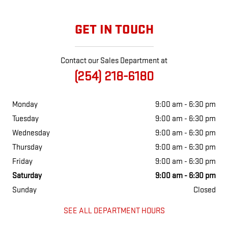
GET IN TOUCH
Contact our Sales Department at
(254) 218-6180
Monday
9:00 am - 6:30 pm
Tuesday
9:00 am - 6:30 pm
Wednesday
9:00 am - 6:30 pm
Thursday
9:00 am - 6:30 pm
Friday
9:00 am - 6:30 pm
Saturday
9:00 am - 6:30 pm
Sunday
Closed
SEE ALL DEPARTMENT HOURS