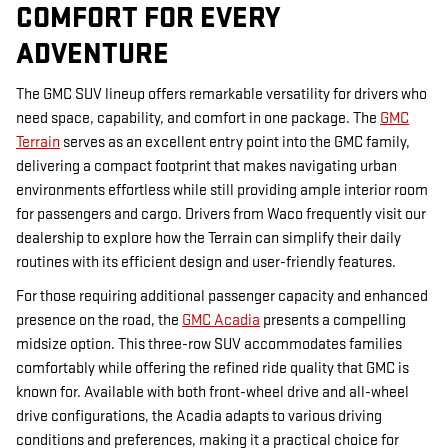
COMFORT FOR EVERY
ADVENTURE
The GMC SUV lineup offers remarkable versatility for drivers who
need space, capability, and comfort in one package. The
GMC
Terrain
serves as an excellent entry point into the GMC family,
delivering a compact footprint that makes navigating urban
environments effortless while still providing ample interior room
for passengers and cargo. Drivers from Waco frequently visit our
dealership to explore how the Terrain can simplify their daily
routines with its efficient design and user-friendly features.
For those requiring additional passenger capacity and enhanced
presence on the road, the
GMC Acadia
presents a compelling
midsize option. This three-row SUV accommodates families
comfortably while offering the refined ride quality that GMC is
known for. Available with both front-wheel drive and all-wheel
drive configurations, the Acadia adapts to various driving
conditions and preferences, making it a practical choice for