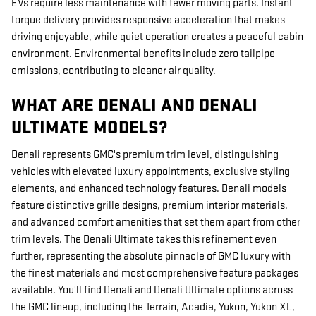
EVs require less maintenance with fewer moving parts. Instant
torque delivery provides responsive acceleration that makes
driving enjoyable, while quiet operation creates a peaceful cabin
environment. Environmental benefits include zero tailpipe
emissions, contributing to cleaner air quality.
WHAT ARE DENALI AND DENALI
ULTIMATE MODELS?
Denali represents GMC's premium trim level, distinguishing
vehicles with elevated luxury appointments, exclusive styling
elements, and enhanced technology features. Denali models
feature distinctive grille designs, premium interior materials,
and advanced comfort amenities that set them apart from other
trim levels. The Denali Ultimate takes this refinement even
further, representing the absolute pinnacle of GMC luxury with
the finest materials and most comprehensive feature packages
available. You'll find Denali and Denali Ultimate options across
the GMC lineup, including the Terrain, Acadia, Yukon, Yukon XL,