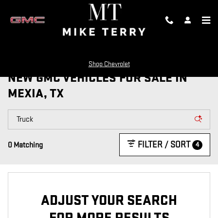
Skip to main content
Shop Chevrolet
NEW GMC VEHICLES FOR SALE IN
MEXIA, TX
FILTER / SORT
4
0 Matching
ADJUST YOUR SEARCH