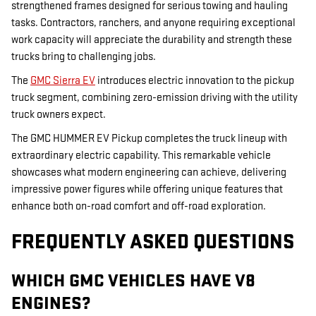
strengthened frames designed for serious towing and hauling
tasks. Contractors, ranchers, and anyone requiring exceptional
work capacity will appreciate the durability and strength these
trucks bring to challenging jobs.
The
GMC Sierra EV
introduces electric innovation to the pickup
truck segment, combining zero-emission driving with the utility
truck owners expect.
The GMC HUMMER EV Pickup completes the truck lineup with
extraordinary electric capability. This remarkable vehicle
showcases what modern engineering can achieve, delivering
impressive power figures while offering unique features that
enhance both on-road comfort and off-road exploration.
FREQUENTLY ASKED QUESTIONS
WHICH GMC VEHICLES HAVE V8
ENGINES?