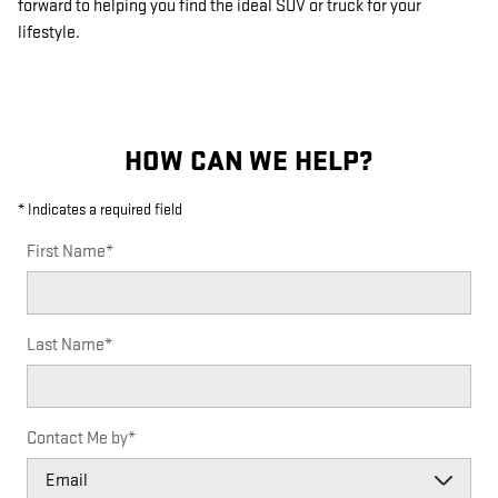
forward to helping you find the ideal SUV or truck for your
lifestyle.
HOW CAN WE HELP?
* Indicates a required field
First Name
*
Last Name
*
Contact Me by
*