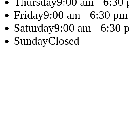
Thursday
9:00 am - 6:30
Friday
9:00 am - 6:30 pm
Saturday
9:00 am - 6:30 
Sunday
Closed