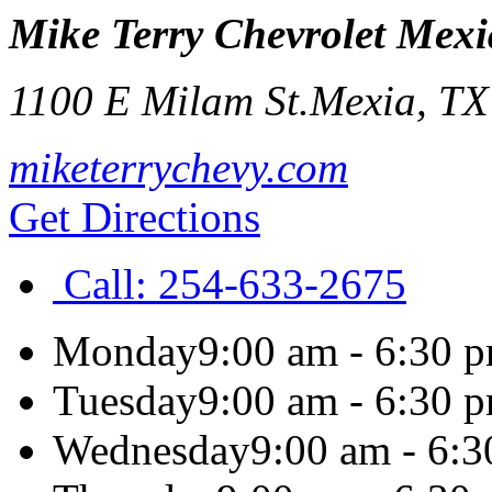
Mike Terry Chevrolet Mexi
1100 E Milam St.
Mexia
,
T
miketerrychevy.com
Get Directions
Call:
254-633-2675
Monday
9:00 am - 6:30 
Tuesday
9:00 am - 6:30 
Wednesday
9:00 am - 6: