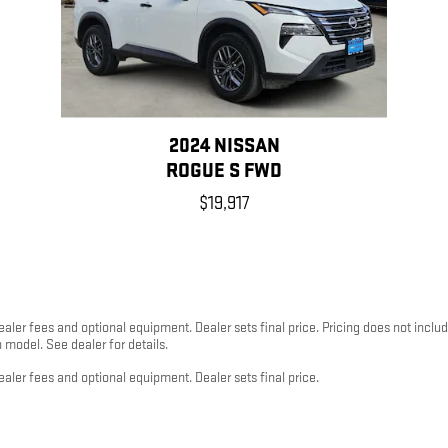
2024 NISSAN
ROGUE S FWD
$19,917
dealer fees and optional equipment. Dealer sets final price. Pricing does not inc
odel. See dealer for details.
ealer fees and optional equipment. Dealer sets final price.