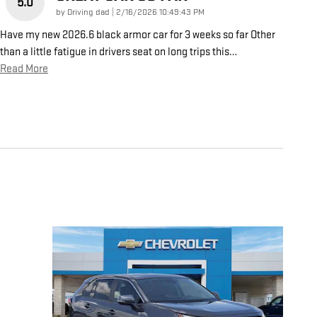
5.0
on
by
Driving dad
|
2/16/2026 10:49:43 PM
Have my new 2026.6 black armor car for 3 weeks so far Other
than a little fatigue in drivers seat on long trips this
…
Read More