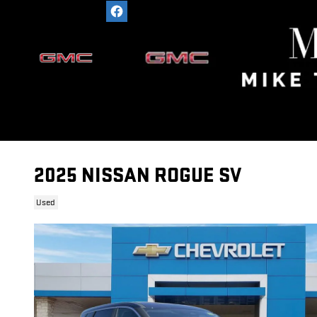
Skip to main content
2025 NISSAN ROGUE SV
Used