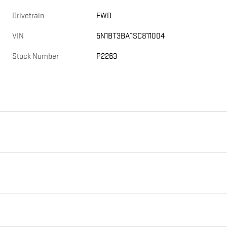
Drivetrain
FWD
VIN
5N1BT3BA1SC811004
Stock Number
P2263