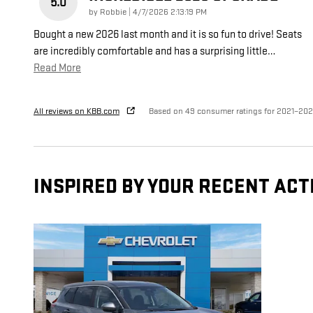
5.0
on
by
Robbie
|
4/7/2026 2:13:19 PM
Bought a new 2026 last month and it is so fun to drive! Seats
are incredibly comfortable and has a surprising little
…
Read More
All reviews on KBB.com
Based on 49 consumer ratings for 2021–20
INSPIRED BY YOUR RECENT ACT