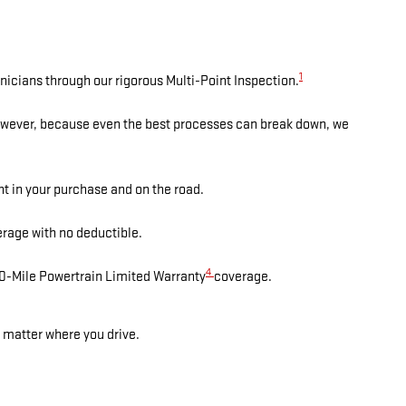
1
nicians through our rigorous Multi-Point Inspection.
However, because even the best processes can break down, we
nt in your purchase and on the road.
rage with no deductible.
4
00-Mile Powertrain Limited Warranty
coverage.
 matter where you drive.