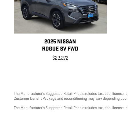
2025 NISSAN
ROGUE SV FWD
$22,272
The Manufacturer's Suggested Retail Price excludes tax, title, license, 
Customer Benefit Package and reconditioning may vary depending upon m
The Manufacturer's Suggested Retail Price excludes tax, title, license, d