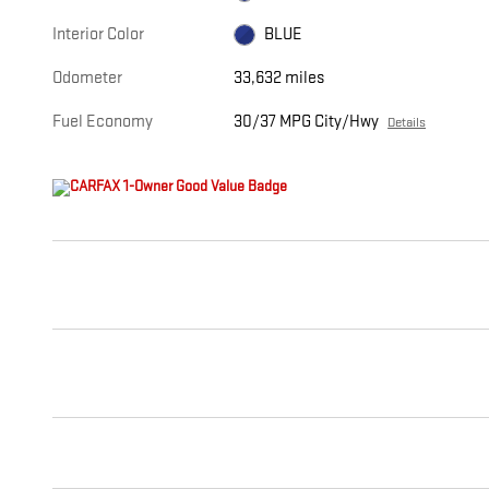
Interior Color
BLUE
Odometer
33,632 miles
Fuel Economy
30/37 MPG City/Hwy
Details