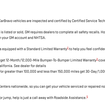
arBravo vehicles are inspected and certified by Certified Service Tech
isted or sold, GM requires dealers to complete all safety recalls. 
ugh your GM account and NHTSA.
2
s equipped with a Standard Limited Warranty
to help you feel confide
3
es get 12-Month/12,000-Mile Bumper-To-Bumper Limited Warranty
cove
lifornia. See dealer for details
d/or greater than 100,000 and less than 150,000 miles get 30-Day/1,0
enters nationwide, so you can get your vehicle serviced or repaired no
5
r jump, help is just a call away with Roadside Assistance.