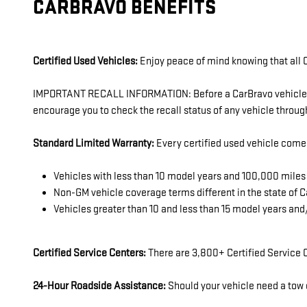
CARBRAVO BENEFITS
Certified Used Vehicles:
Enjoy peace of mind knowing that all C
IMPORTANT RECALL INFORMATION: Before a CarBravo vehicle is l
encourage you to check the recall status of any vehicle thro
Standard Limited Warranty:
Every certified used vehicle come
Vehicles with less than 10 model years and 100,000 mil
Non-GM vehicle coverage terms different in the state of Ca
Vehicles greater than 10 and less than 15 model years an
Certified Service Centers:
There are 3,800+ Certified Service C
24-Hour Roadside Assistance:
Should your vehicle need a tow o