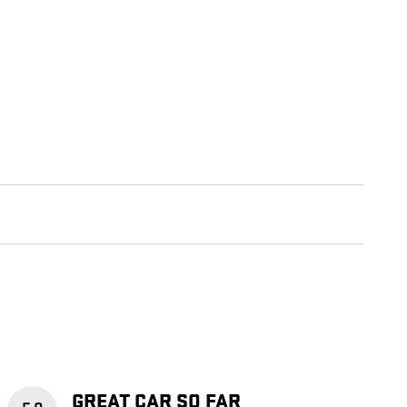
GREAT CAR SO FAR