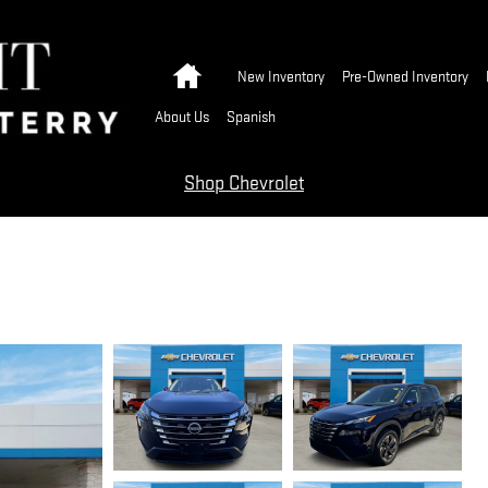
Home
New Inventory
Pre-Owned Inventory
About Us
Spanish
Shop Chevrolet