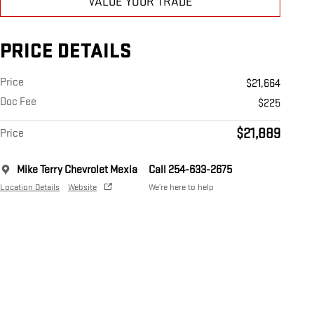
VALUE YOUR TRADE
PRICE DETAILS
Price
$21,664
Doc Fee
$225
$21,889
Price
Mike Terry Chevrolet Mexia
Call 254-633-2675
Location Details
Website
We’re here to help