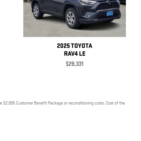
2025 TOYOTA
RAV4 LE
$28,331
lude $2,995 Customer Benefit Package or reconditioning costs. Cost of the