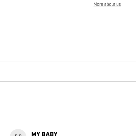
More about us
MY BABY