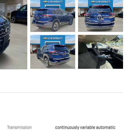
Transmission
continuously variable automatic