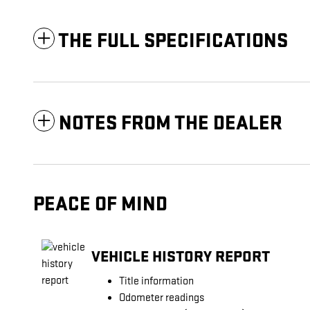
THE FULL SPECIFICATIONS
NOTES FROM THE DEALER
PEACE OF MIND
VEHICLE HISTORY REPORT
Title information
Odometer readings