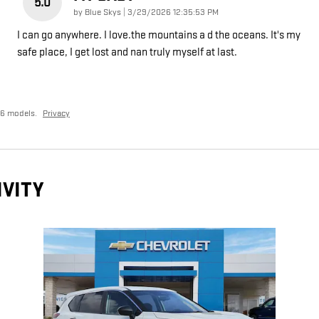
5.0
on
by
Blue Skys
|
3/29/2026 12:35:53 PM
I can go anywhere. I love.the mountains a d the oceans. It's my
safe place, I get lost and nan truly myself at last.
26 models.
Privacy
IVITY