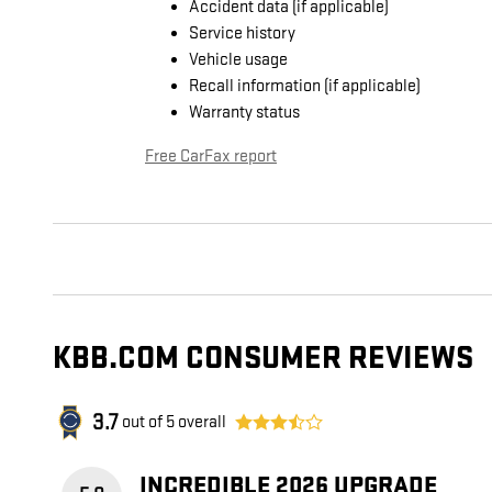
Accident data (if applicable)
Service history
Vehicle usage
Recall information (if applicable)
Warranty status
Free CarFax report
KBB.COM CONSUMER REVIEWS
3.7
out of
5
overall
INCREDIBLE 2026 UPGRADE