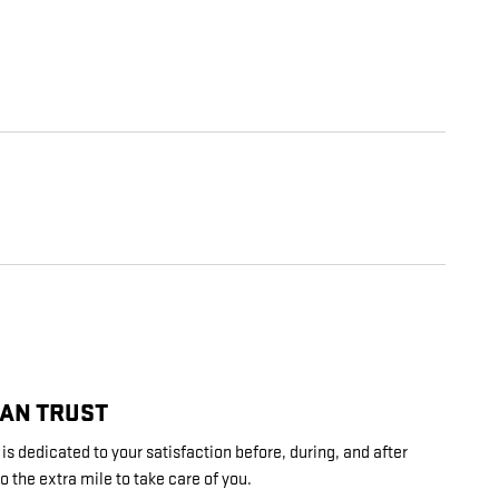
CAN TRUST
s dedicated to your satisfaction before, during, and after
o the extra mile to take care of you.