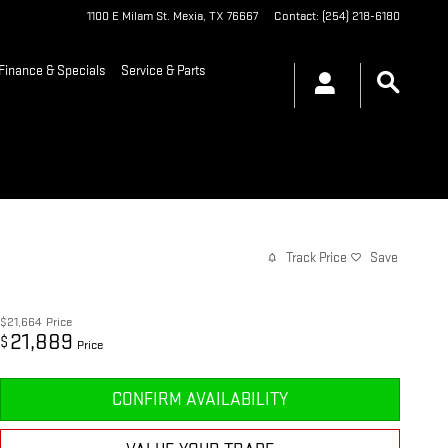
1100 E Milam St.
Mexia
,
TX
76667
Contact
:
(254) 218-6180
Finance & Specials
Service & Parts
Track Price
Save
$21,664
Price
21,889
$
Price
CONFIRM AVAILABILITY