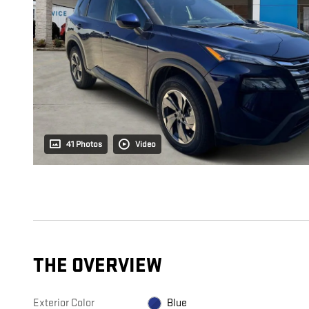
41 Photos
Video
THE OVERVIEW
Exterior Color
Blue