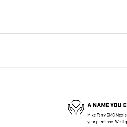
A NAME YOU 
Mike Terry GMC Mexia i
your purchase. We'll g