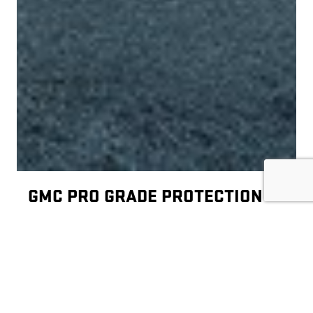
GMC PRO GRADE PROTECTION
Your new GMC vehicle is covered by 2 years/24,000
1
miles of included maintenance
, which includes
two maintenance visits. Included services are:
Oil and filter change
Four-wheel tire rotation (single axle only)