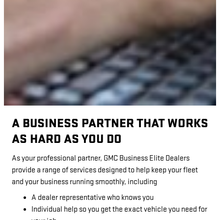
A BUSINESS PARTNER THAT WORKS
AS HARD AS YOU DO
As your professional partner, GMC Business Elite Dealers
provide a range of services designed to help keep your fleet
and your business running smoothly, including
A dealer representative who knows you
Individual help so you get the exact vehicle you need for