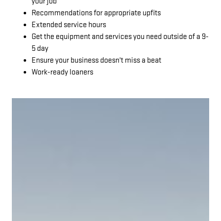
your job
Recommendations for appropriate upfits
Extended service hours
Get the equipment and services you need outside of a 9-
5 day
Ensure your business doesn't miss a beat
Work-ready loaners