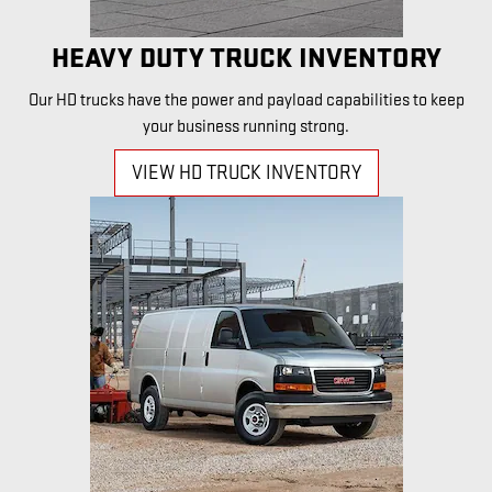
HEAVY DUTY TRUCK INVENTORY
Our HD trucks have the power and payload capabilities to keep
your business running strong.
VIEW HD TRUCK INVENTORY