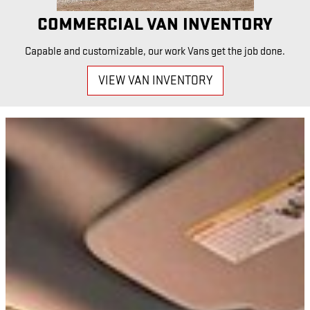
COMMERCIAL VAN INVENTORY
Capable and customizable, our work Vans get the job done.
VIEW VAN INVENTORY