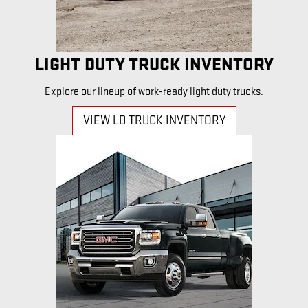
LIGHT DUTY TRUCK INVENTORY
Explore our lineup of work-ready light duty trucks.
VIEW LD TRUCK INVENTORY