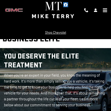
Skip to main content
Shop Chevrolet
BUSINESS ELITE
YOU DESERVE THE ELITE
TREATMENT
When you're an expert in your field, you know the meaning of
hard work. It's more than simply selling you a vehicle; it's taking
the time to get to know your business to help you find the right
vehicle for your needs. And more than that, it's about remaining
a partner throughout the life cycle of your fleet. Learn more
below about our commitment to serving your business.