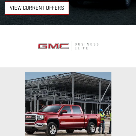
VIEW CURRENT OFFERS